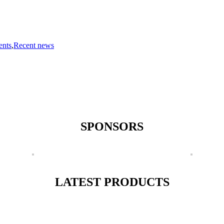
nts
,
Recent news
SPONSORS
LATEST PRODUCTS