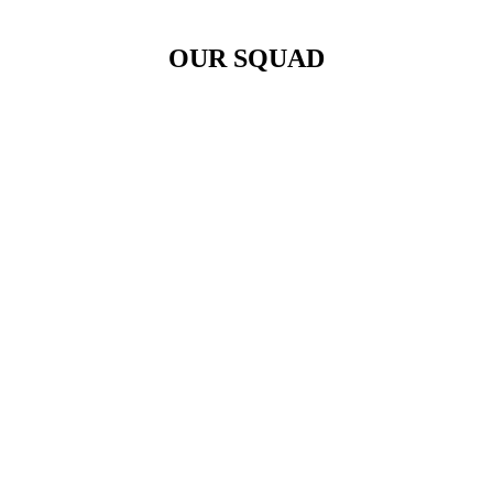
OUR SQUAD