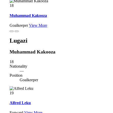
18
Muhammad Kakooza
Goalkeeper
View More
Lugazi
Muhammad Kakooza
18
Nationality
—
Position
Goalkeeper
19
Alfred Leku
Forward
View More