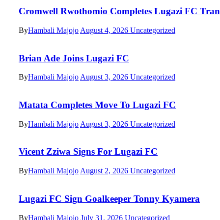
Cromwell Rwothomio Completes Lugazi FC Tran
By
Hambali Majojo
August 4, 2026
Uncategorized
Brian Ade Joins Lugazi FC
By
Hambali Majojo
August 3, 2026
Uncategorized
Matata Completes Move To Lugazi FC
By
Hambali Majojo
August 3, 2026
Uncategorized
Vicent Zziwa Signs For Lugazi FC
By
Hambali Majojo
August 2, 2026
Uncategorized
Lugazi FC Sign Goalkeeper Tonny Kyamera
By
Hambali Majojo
July 31, 2026
Uncategorized