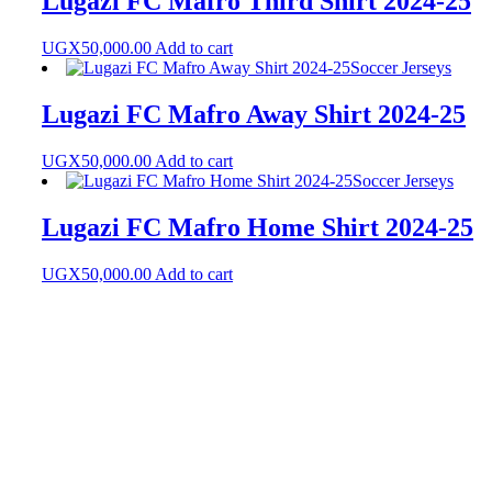
Lugazi FC Mafro Third Shirt 2024-25
UGX
50,000.00
Add to cart
Soccer Jerseys
Lugazi FC Mafro Away Shirt 2024-25
UGX
50,000.00
Add to cart
Soccer Jerseys
Lugazi FC Mafro Home Shirt 2024-25
UGX
50,000.00
Add to cart