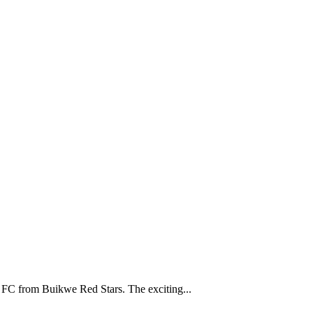
C from Buikwe Red Stars. The exciting...