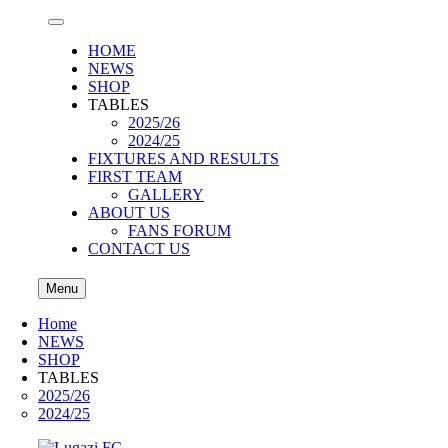
HOME
NEWS
SHOP
TABLES
2025/26
2024/25
FIXTURES AND RESULTS
FIRST TEAM
GALLERY
ABOUT US
FANS FORUM
CONTACT US
Menu
Home
NEWS
SHOP
TABLES
2025/26
2024/25