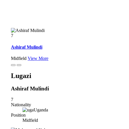
7
Ashiraf Mulindi
Midfield
View More
Lugazi
Ashiraf Mulindi
7
Nationality
Uganda
Position
Midfield