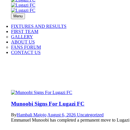
Menu
FIXTURES AND RESULTS
FIRST TEAM
GALLERY
ABOUT US
FANS FORUM
CONTACT US
Munoobi Signs For Lugazi FC
By
Hambali Majojo
August 6, 2026
Uncategorized
Emmanuel Munoobi has completed a permanent move to Lugazi F