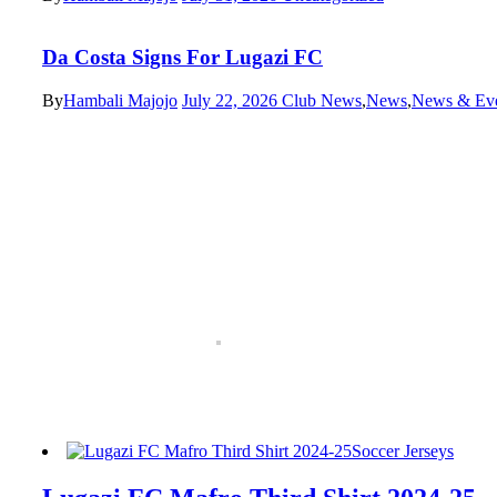
Da Costa Signs For Lugazi FC
By
Hambali Majojo
July 22, 2026
Club News
,
News
,
News & Eve
Soccer Jerseys