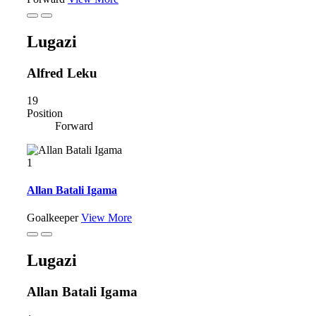
Lugazi
Alfred Leku
19
Position
Forward
1
Allan Batali Igama
Goalkeeper
View More
Lugazi
Allan Batali Igama