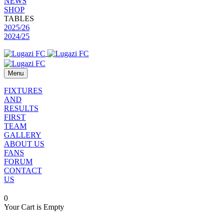
NEWS
SHOP
TABLES
2025/26
2024/25
Menu
FIXTURES
AND
RESULTS
FIRST
TEAM
GALLERY
ABOUT US
FANS
FORUM
CONTACT
US
0
Your Cart is Empty