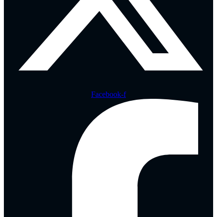
Facebook-f