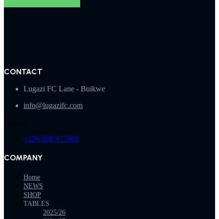
CONTACT
Lugazi FC Lane - Buikwe
info@lugazifc.com
Hotline
+256 200 917080
COMPANY
Home
NEWS
SHOP
TABLES
2025/26