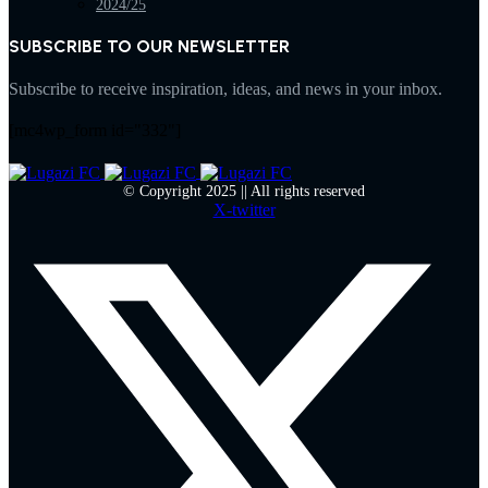
2024/25
SUBSCRIBE TO OUR NEWSLETTER
Subscribe to receive inspiration, ideas, and news in your inbox.
[mc4wp_form id="332"]
© Copyright 2025 || All rights reserved
X-twitter