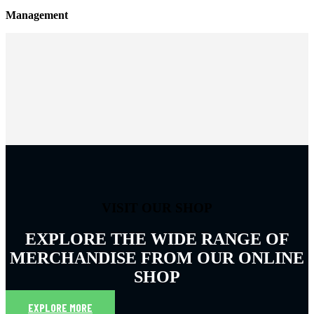
Management
VISIT OUR SHOP
EXPLORE THE WIDE RANGE OF
MERCHANDISE FROM OUR ONLINE
SHOP
EXPLORE MORE