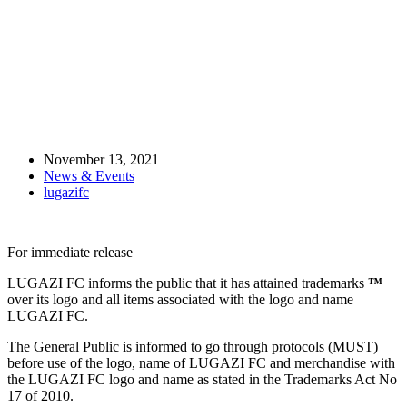
LUGAZI FC gets trademark ™
November 13, 2021
News & Events
lugazifc
For immediate release
LUGAZI FC informs the public that it has attained trademarks
™
over its logo and all items associated with the logo and name
LUGAZI FC.
The General Public is informed to go through protocols (MUST)
before use of the logo, name of LUGAZI FC and merchandise with
the LUGAZI FC logo and name as stated in the Trademarks Act No
17 of 2010.