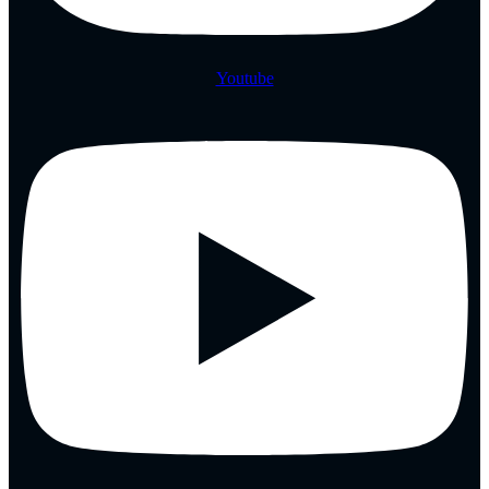
Youtube