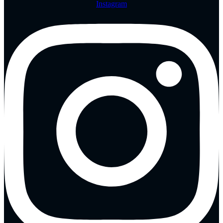
Instagram