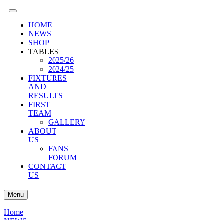
HOME
NEWS
SHOP
TABLES
2025/26
2024/25
FIXTURES
AND
RESULTS
FIRST
TEAM
GALLERY
ABOUT
US
FANS
FORUM
CONTACT
US
Menu
Home