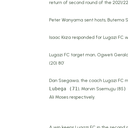
return of second round of the 2021/2
Peter Wanyama sent hosts, Butema Socc
Isaac Kiiza responded for Lugazi FC wi
Lugazi FC target man, Ogweti Gerald 
(20) 80’
Dan Ssegawa, the coach Lugazi FC mad
Lubega (71
), Marvin Ssemujju (85
)
Ali Moses respectively.
A win keeps Lugazi FC in the second po