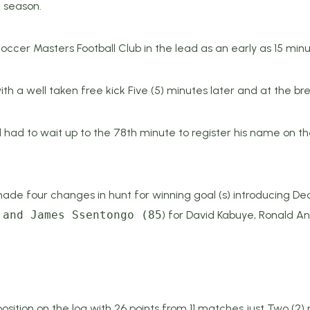
2 season.
er Masters Football Club in the lead as an early as 15 minute
th a well taken free kick Five (5) minutes later and at the br
had to wait up to the 78th minute to register his name on th
e four changes in hunt for winning goal (s) introducing De
 and James Ssentongo (85
) for David Kabuye, Ronald A
sition on the log with 26 points from 11 matches just Two (2)