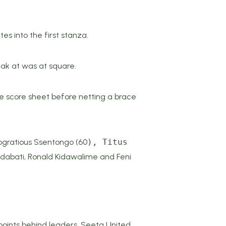
s into the first stanza.
eak at was at square.
e score sheet before netting a brace
ogratious Ssentongo (60
), Titus
ndabati, Ronald Kidawalime and Feni
 points behind leaders, Seeta United.