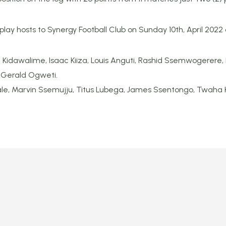
 play hosts to Synergy Football Club on Sunday 10th, April 202
 Kidawalime, Isaac Kiiza, Louis Anguti, Rashid Ssemwogerere, 
 Gerald Ogweti.
le, Marvin Ssemujju, Titus Lubega, James Ssentongo, Twaha