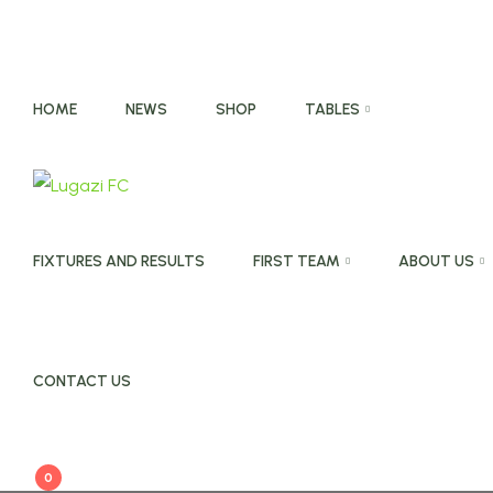
HOME
NEWS
SHOP
TABLES
FIXTURES AND RESULTS
FIRST TEAM
ABOUT US
CONTACT US
0