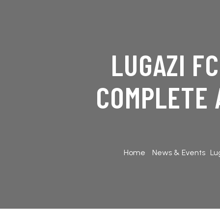
LUGAZI F
COMPLETE 
Home
News & Events
Lu