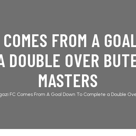
C COMES FROM A GOA
A DOUBLE OVER BUT
MASTERS
gazi FC Comes From A Goal Down To Complete a Double Ov