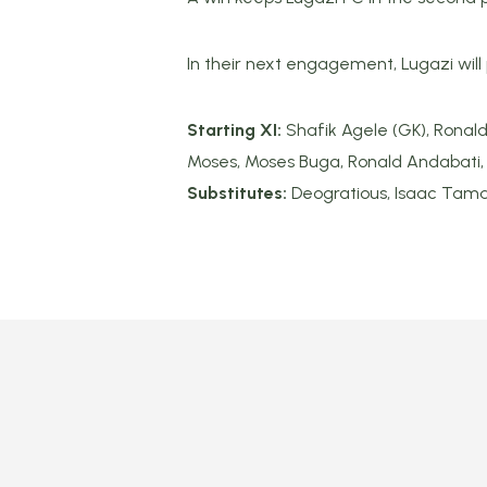
In their next engagement, Lugazi will
Starting XI:
Shafik Agele (GK), Ronald
Moses, Moses Buga, Ronald Andabati,
Substitutes:
Deogratious, Isaac Tama