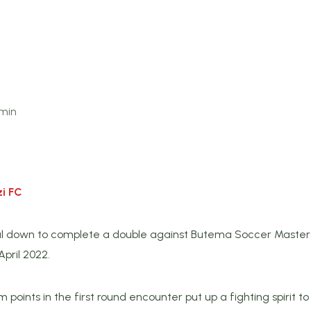
min
i FC
l down to complete a double against Butema Soccer Masters
pril 2022.
 points in the first round encounter put up a fighting spirit 