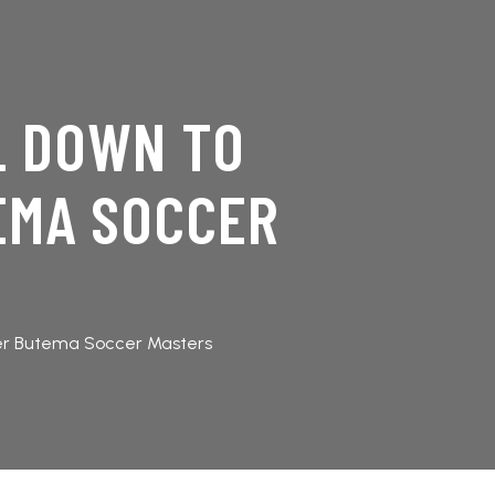
L DOWN TO
EMA SOCCER
er Butema Soccer Masters