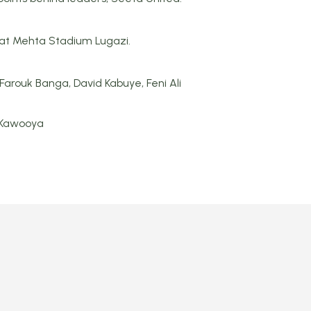
2 at Mehta Stadium Lugazi.
Farouk Banga, David Kabuye, Feni Ali
 Kawooya