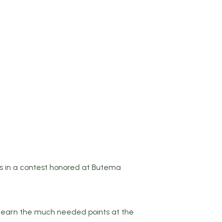
 in a contest honored at Butema
to earn the much needed points at the