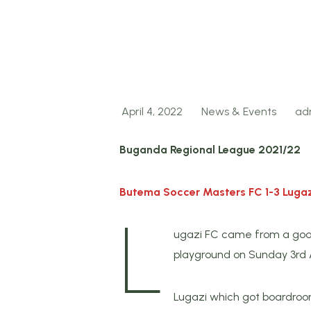
April 4, 2022
News & Events
ad
Buganda Regional League 2021/22
Butema Soccer Masters FC 1-3 Lugaz
L
ugazi FC came from a goa
playground on Sunday 3rd A
Lugazi which got boardroom