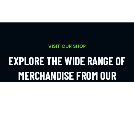
VISIT OUR SHOP
EXPLORE THE WIDE RANGE OF
MERCHANDISE FROM OUR
ONLINE SHOP
EXPLORE MORE