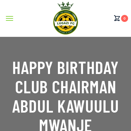
0
HAPPY BIRTHDAY
CLUB CHAIRMAN
ABDUL KAWUULU
MWANJE