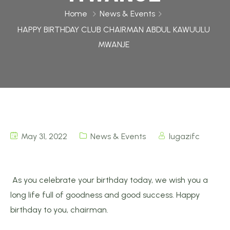
Home
News & Events
HAPPY BIRTHDAY CLUB CHAIRMAN ABDUL KAWUULU
MWANJE
May 31, 2022
News & Events
lugazifc
As you celebrate your birthday today, we wish you a
long life full of goodness and good success. Happy
birthday to you, chairman.