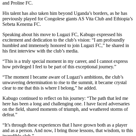
and Proline FC.
His talent has also taken him beyond Uganda’s borders, as he has
previously played for Congolese giants AS Vita Club and Ethiopia’s
Sebeta Kenema FC.
Speaking about his move to Lugazi FC, Kabugo expressed his
excitement and dedication to the club’s vision: “I am profoundly
humbled and immensely honored to join Lugazi FC,” he shared in
his first interview with the club’s media.
“This is a truly special moment in my career, and I cannot express
how privileged I feel to be part of this exceptional journey.”
“The moment I became aware of Lugazi’s ambitions, the club’s
unwavering determination to rise to the summit, it became crystal
clear to me that this is where I belong,” he added.
Kabugo continued to reflect on his journey: “The path that led me
here has been a long and challenging one. I have faced adversaries
on the field, shared moments of triumph, and weathered storms of
defeat.”
“It’s through these experiences that I have grown both as a player
and as a person. And now, I bring those lessons, that wisdom, to this
incredible club.”