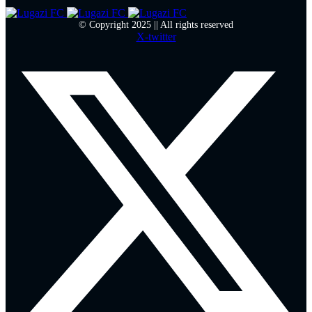
© Copyright 2025 || All rights reserved
X-twitter