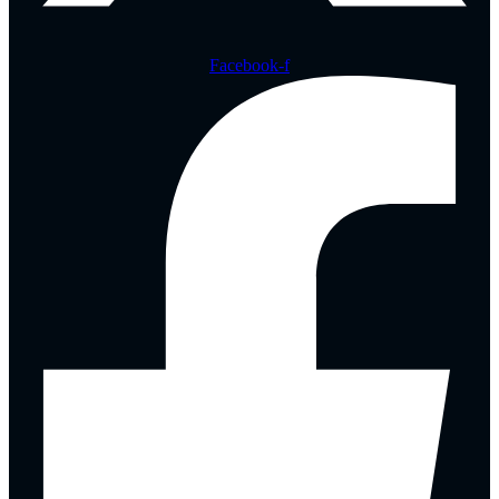
Facebook-f