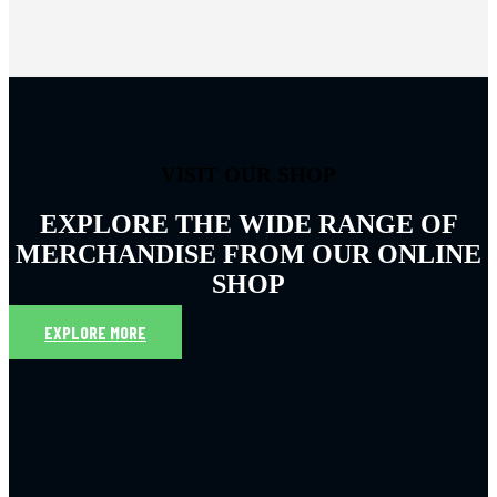
VISIT OUR SHOP
EXPLORE THE WIDE RANGE OF
MERCHANDISE FROM OUR ONLINE
SHOP
EXPLORE MORE