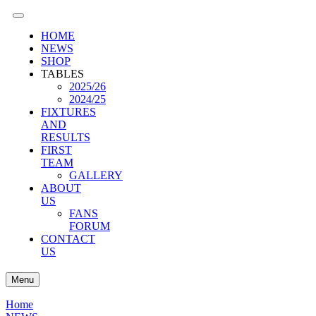
HOME
NEWS
SHOP
TABLES
2025/26
2024/25
FIXTURES
AND
RESULTS
FIRST
TEAM
GALLERY
ABOUT
US
FANS
FORUM
CONTACT
US
Menu
Home