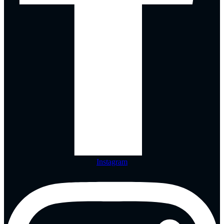
Instagram