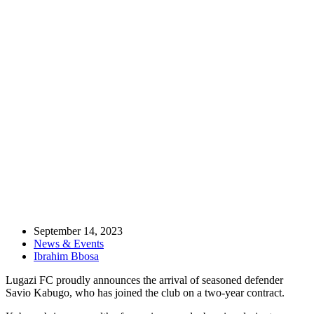
Home
News & Events
BREAKING – Uganda Cranes skipper Savio Kabugo signs for the
Leaders
September 14, 2023
News & Events
Ibrahim Bbosa
Lugazi FC proudly announces the arrival of seasoned defender
Savio Kabugo, who has joined the club on a two-year contract.