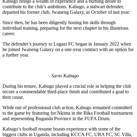
Kabugo brings a wealth of experience and a burning desire to
contribute to the club’s ambitions. Kabugo, a stalwart defender,
departed his former club, Jwaneng Galaxy, in October of last year.
Since then, he has been diligently honing his skills through
individual training, preparing for the next chapter in his illustrious
career.
The defender’s journey to Lugazi FC began in January 2022 when
he joined Jwaneng Galaxy on a one-year contract with an option for
a further year.
Savio Kabugo
During his tenure, Kabugo played a crucial role in helping the club
secure a commendable third-place finish and contributed a goal to
their cause.
While out of professional club action, Kabugo remained committed
to the game by featuring for Nkima in the Bika Football tournament
and representing Buganda Province in the FUFA Drum.
Kabugo’s football resume boasts experience with some of the
biggest clubs in Uganda, including KCCA FC, URA FC, SC Villa,