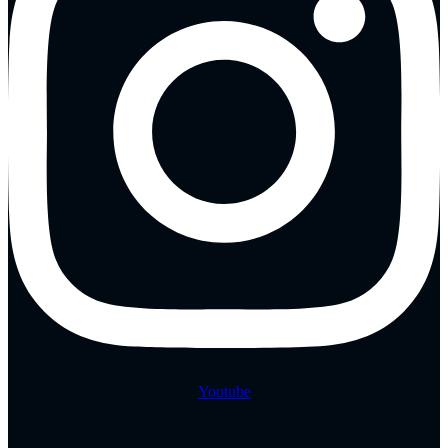
Youtube