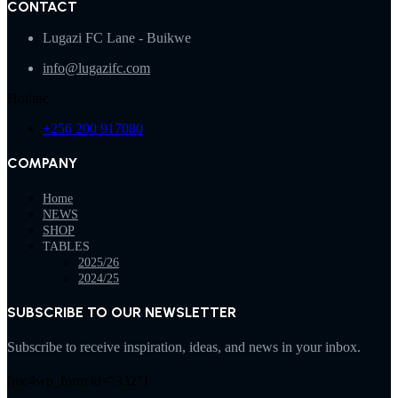
CONTACT
Lugazi FC Lane - Buikwe
info@lugazifc.com
Hotline
+256 200 917080
COMPANY
Home
NEWS
SHOP
TABLES
2025/26
2024/25
SUBSCRIBE TO OUR NEWSLETTER
Subscribe to receive inspiration, ideas, and news in your inbox.
[mc4wp_form id="332"]