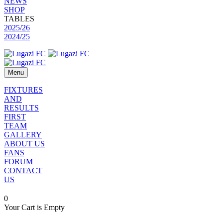
NEWS
SHOP
TABLES
2025/26
2024/25
Menu
FIXTURES
AND
RESULTS
FIRST
TEAM
GALLERY
ABOUT US
FANS
FORUM
CONTACT
US
0
Your Cart is Empty