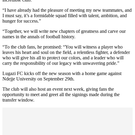
“I have already had the pleasure of meeting my new teammates, and
I must say, it’s a formidable squad filled with talent, ambition, and
hunger for success.”
“Together, we will write new chapters of greatness and carve our
names in the annals of football history.
“To the club fans, he promised: “You will witness a player who
leaves his heart and soul on the field, a relentless fighter, a defender
who will give his all to protect our colors, and a leader who will
carry the responsibility of our legacy with unwavering pride.”
Lugazi FC kicks off the new season with a home game against
Ndejje University on September 29th.
The club will also host an event next week, giving fans the
opportunity to meet and greet all the signings made during the
transfer window.