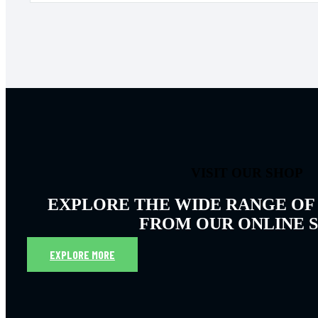
VISIT OUR SHOP
EXPLORE THE WIDE RANGE OF
FROM OUR ONLINE 
EXPLORE MORE