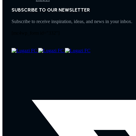
SUBSCRIBE TO OUR NEWSLETTER
Subscribe to receive inspiration, ideas, and news in your inbox.
[mc4wp_form id="332"]