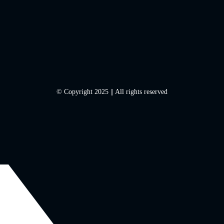
© Copyright 2025 || All rights reserved