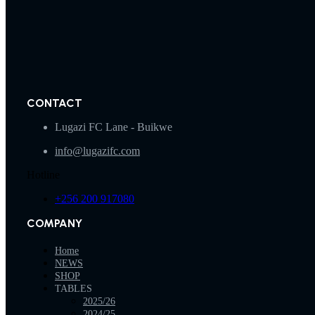
CONTACT
Lugazi FC Lane - Buikwe
info@lugazifc.com
Hotline
+256 200 917080
COMPANY
Home
NEWS
SHOP
TABLES
2025/26
2024/25