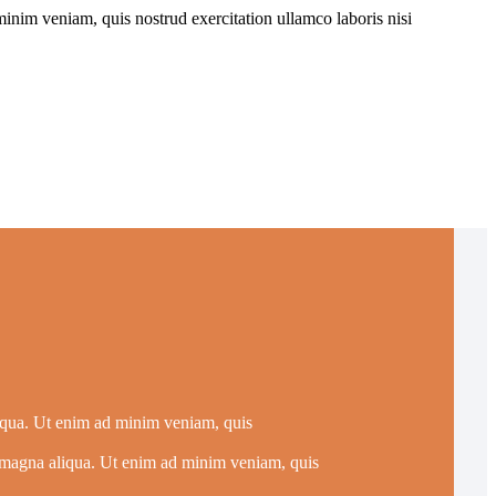
inim veniam, quis nostrud exercitation ullamco laboris nisi
liqua. Ut enim ad minim veniam, quis
re magna aliqua. Ut enim ad minim veniam, quis