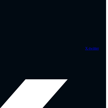
X-twitter