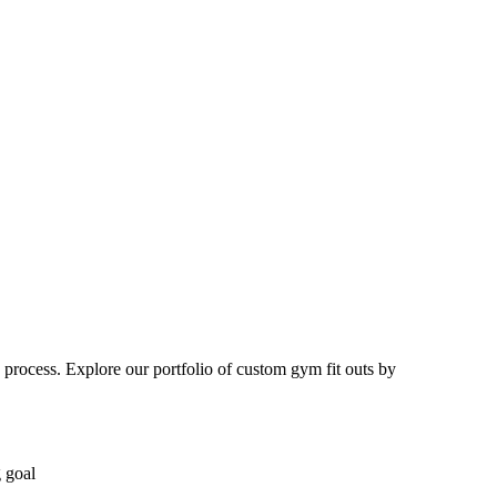
 process. Explore our portfolio of custom gym fit outs by
g goal