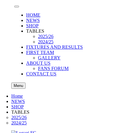
HOME
NEWS
SHOP
TABLES
2025/26
2024/25
FIXTURES AND RESULTS
FIRST TEAM
GALLERY
ABOUT US
FANS FORUM
CONTACT US
Menu
Home
NEWS
SHOP
TABLES
2025/26
2024/25