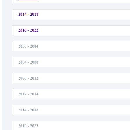
2014 - 2018
2018 - 2022
2000 - 2004
2004 - 2008
2008 - 2012
2012 - 2014
2014 - 2018
2018 - 2022