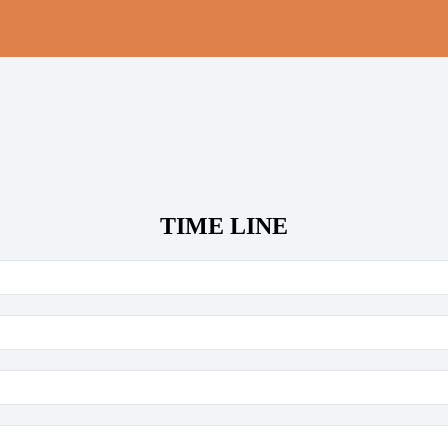
TIME LINE