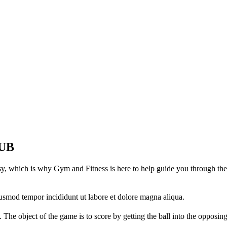
UB
asy, which is why Gym and Fitness is here to help guide you through the
iusmod tempor incididunt ut labore et dolore magna aliqua.
 The object of the game is to score by getting the ball into the opposin