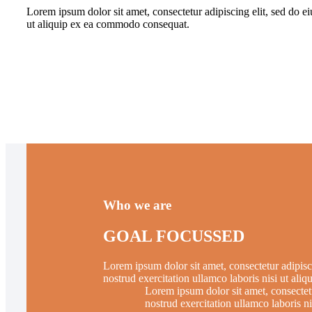
Lorem ipsum dolor sit amet, consectetur adipiscing elit, sed do e
ut aliquip ex ea commodo consequat.
Who we are
GOAL FOCUSSED
Lorem ipsum dolor sit amet, consectetur adipisc
nostrud exercitation ullamco laboris nisi ut al
Lorem ipsum dolor sit amet, consectet
nostrud exercitation ullamco laboris 