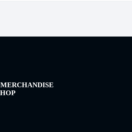
 MERCHANDISE
SHOP