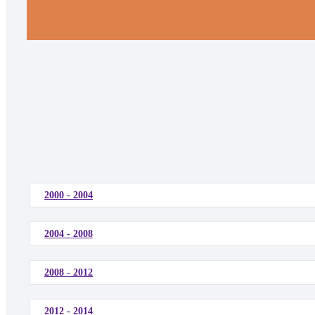
2000 - 2004
2004 - 2008
2008 - 2012
2012 - 2014