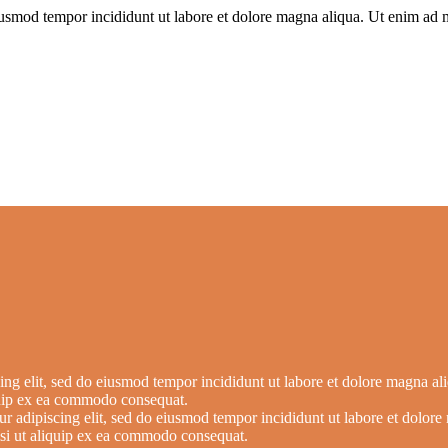
iusmod tempor incididunt ut labore et dolore magna aliqua. Ut enim ad m
ing elit, sed do eiusmod tempor incididunt ut labore et dolore magna a
iquip ex ea commodo consequat.
ur adipiscing elit, sed do eiusmod tempor incididunt ut labore et dolo
nisi ut aliquip ex ea commodo consequat.