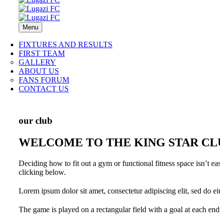
Menu
FIXTURES AND RESULTS
FIRST TEAM
GALLERY
ABOUT US
FANS FORUM
CONTACT US
our club
WELCOME TO THE KING STAR CL
Deciding how to fit out a gym or functional fitness space isn’t e
clicking below.
Lorem ipsum dolor sit amet, consectetur adipiscing elit, sed do e
The game is played on a rectangular field with a goal at each end.