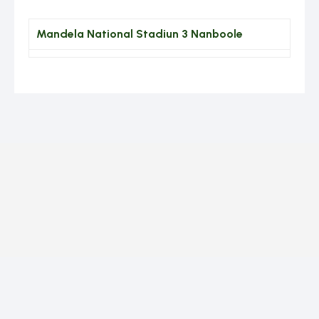
Mandela National Stadiun 3 Nanboole