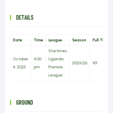
DETAILS
Date
Time
League
Season
Full Time
Startimes
October
4:00
Uganda
2025/26
90'
4, 2025
pm
Premire
League
GROUND