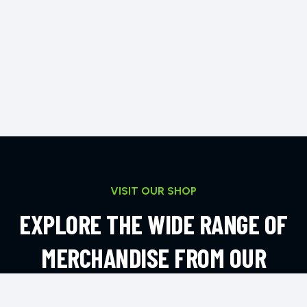
VISIT OUR SHOP
EXPLORE THE WIDE RANGE OF
MERCHANDISE FROM OUR
ONLINE SHOP