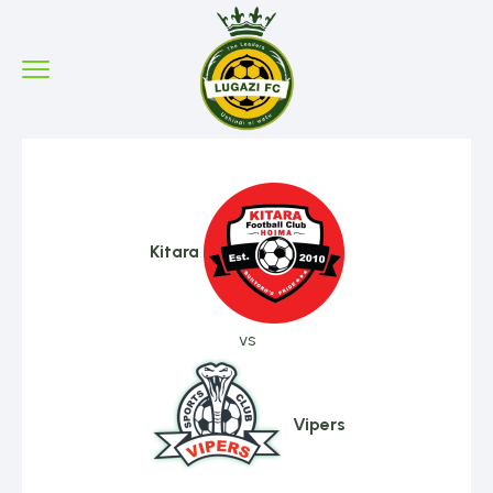
Kitara
vs
Vipers