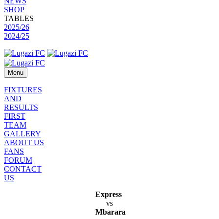
NEWS
SHOP
TABLES
2025/26
2024/25
Menu
FIXTURES
AND
RESULTS
FIRST
TEAM
GALLERY
ABOUT US
FANS
FORUM
CONTACT
US
Express
vs
Mbarara