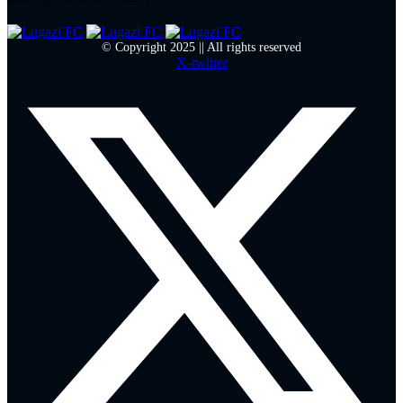
© Copyright 2025 || All rights reserved
X-twitter