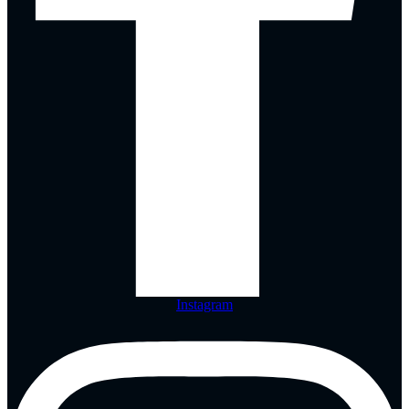
Instagram