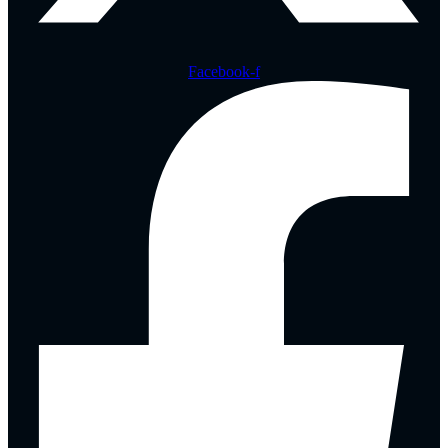
Facebook-f