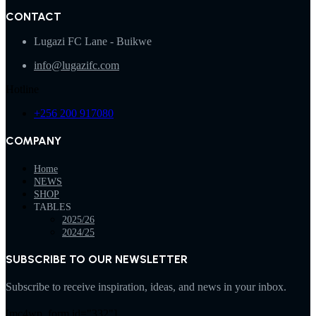
CONTACT
Lugazi FC Lane - Buikwe
info@lugazifc.com
Hotline
+256 200 917080
COMPANY
Home
NEWS
SHOP
TABLES
2025/26
2024/25
SUBSCRIBE TO OUR NEWSLETTER
Subscribe to receive inspiration, ideas, and news in your inbox.
[mc4wp_form id="332"]