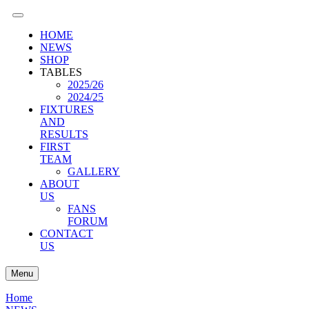
HOME
NEWS
SHOP
TABLES
2025/26
2024/25
FIXTURES
AND
RESULTS
FIRST
TEAM
GALLERY
ABOUT
US
FANS
FORUM
CONTACT
US
Menu
Home