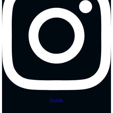
Youtube