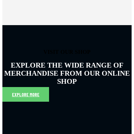
VISIT OUR SHOP
EXPLORE THE WIDE RANGE OF
MERCHANDISE FROM OUR ONLINE
SHOP
EXPLORE MORE