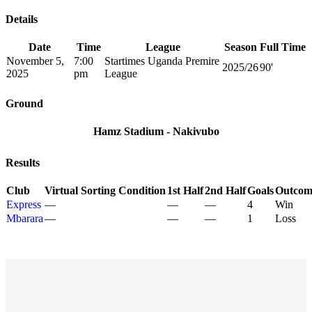
Details
Date
Time
League
Season
Full Time
November 5,
7:00
Startimes Uganda Premire
2025/26
90'
2025
pm
League
Ground
Hamz Stadium - Nakivubo
Results
Club
Virtual Sorting Condition
1st Half
2nd Half
Goals
Outcom
Express
—
—
—
4
Win
Mbarara
—
—
—
1
Loss