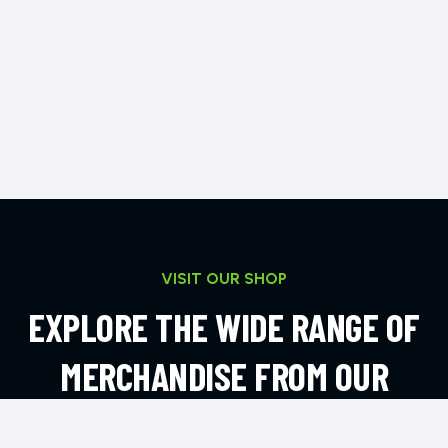
VISIT OUR SHOP
EXPLORE THE WIDE RANGE OF
MERCHANDISE FROM OUR
ONLINE SHOP