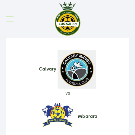
Calvary
vs
Mbarara