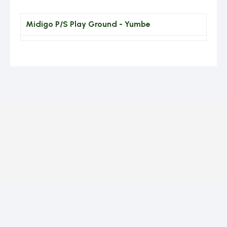
Midigo P/S Play Ground - Yumbe