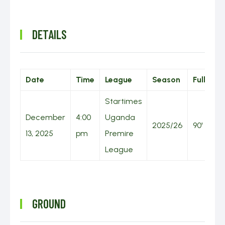
DETAILS
Date
Time
League
Season
Full Tim
Startimes
December
4:00
Uganda
2025/26
90'
13, 2025
pm
Premire
League
GROUND