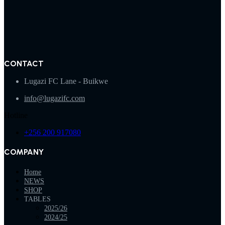
CONTACT
Lugazi FC Lane - Buikwe
info@lugazifc.com
Hotline
+256 200 917080
COMPANY
Home
NEWS
SHOP
TABLES
2025/26
2024/25