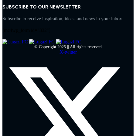
SUBSCRIBE TO OUR NEWSLETTER
Subscribe to receive inspiration, ideas, and news in your inbox.
[mc4wp_form id="332"]
© Copyright 2025 || All rights reserved
X-twitter