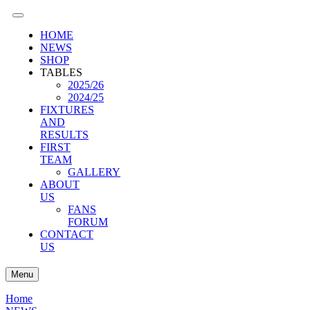
HOME
NEWS
SHOP
TABLES
2025/26
2024/25
FIXTURES
AND
RESULTS
FIRST
TEAM
GALLERY
ABOUT
US
FANS
FORUM
CONTACT
US
Menu
Home