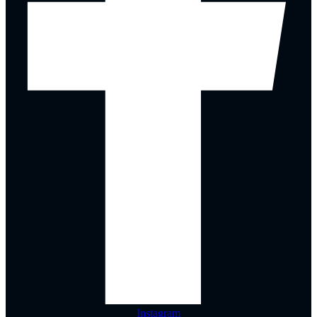
Instagram