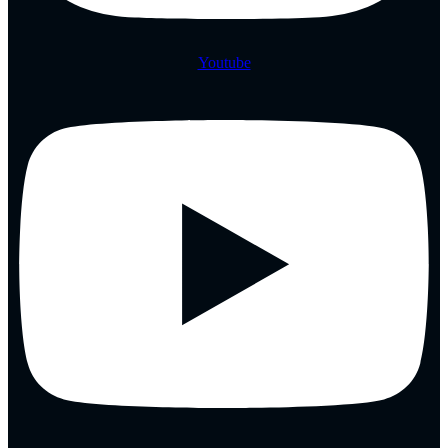
Youtube