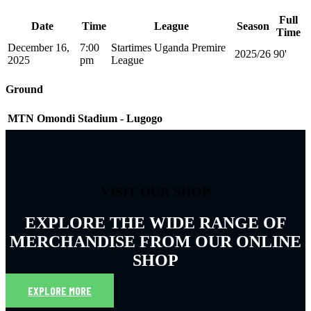
Full
Date
Time
League
Season
Time
December 16,
7:00
Startimes Uganda Premire
2025/26
90'
2025
pm
League
Ground
MTN Omondi Stadium - Lugogo
VISIT OUR SHOP
EXPLORE THE WIDE RANGE OF
MERCHANDISE FROM OUR ONLINE
SHOP
EXPLORE MORE