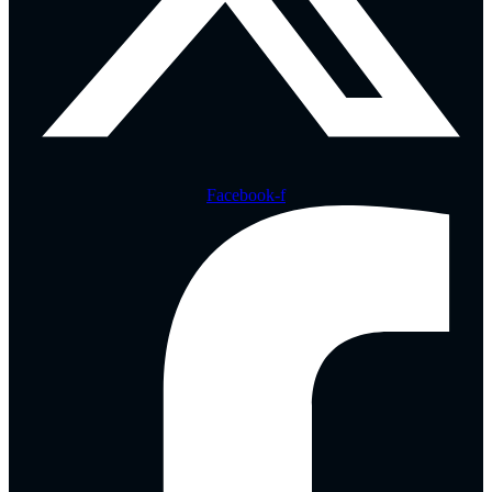
Facebook-f