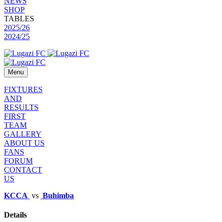
NEWS
SHOP
TABLES
2025/26
2024/25
Menu
FIXTURES
AND
RESULTS
FIRST
TEAM
GALLERY
ABOUT US
FANS
FORUM
CONTACT
US
KCCA
vs
Buhimba
Details