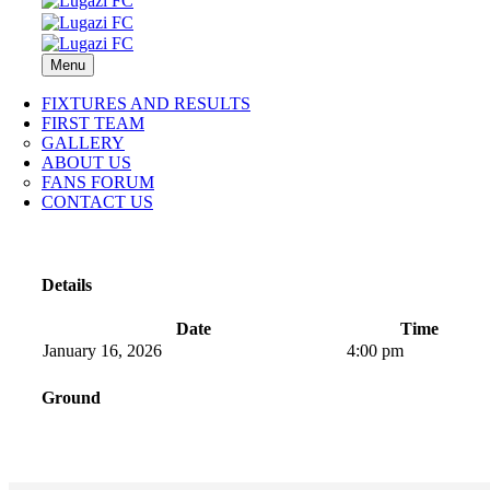
Menu
FIXTURES AND RESULTS
FIRST TEAM
GALLERY
ABOUT US
FANS FORUM
CONTACT US
Details
Date
Time
January 16, 2026
4:00 pm
Ground