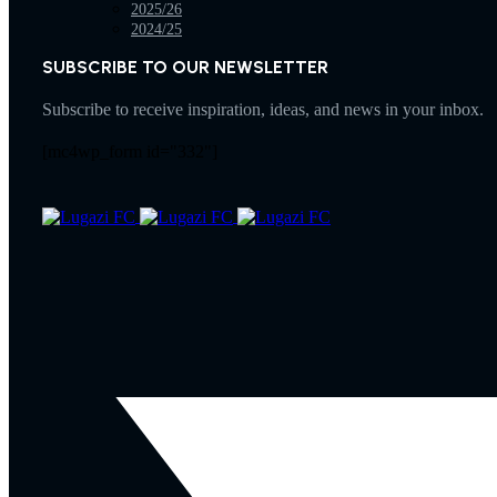
2025/26
2024/25
SUBSCRIBE TO OUR NEWSLETTER
Subscribe to receive inspiration, ideas, and news in your inbox.
[mc4wp_form id="332"]