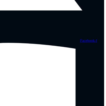
Facebook-f