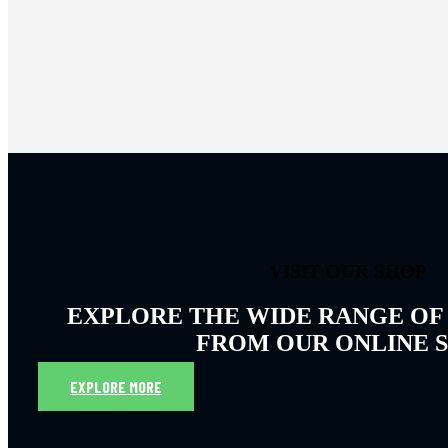
VISIT OUR SHOP
EXPLORE THE WIDE RANGE OF
FROM OUR ONLINE 
EXPLORE MORE