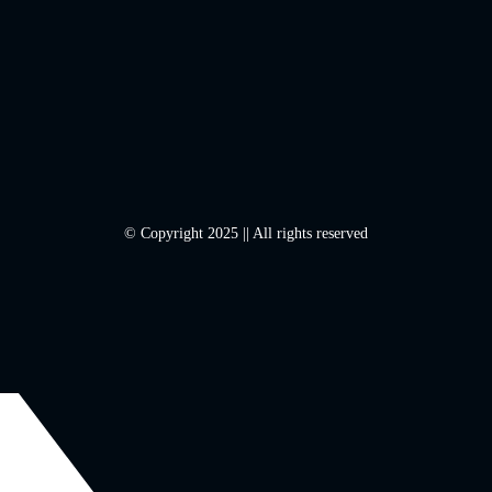
© Copyright 2025 || All rights reserved