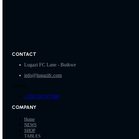
CONTACT
Lugazi FC Lane - Buikwe
info@lugazifc.com
Hotline
+256 200 917080
COMPANY
Home
NEWS
SHOP
TABLES