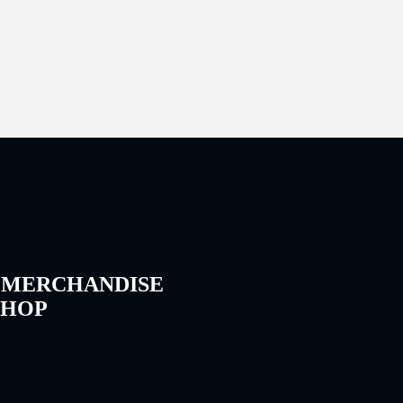
 MERCHANDISE
SHOP