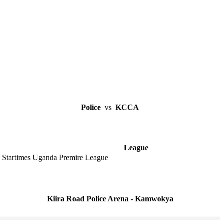
Police
vs
KCCA
League
Startimes Uganda Premire League
Kiira Road Police Arena - Kamwokya