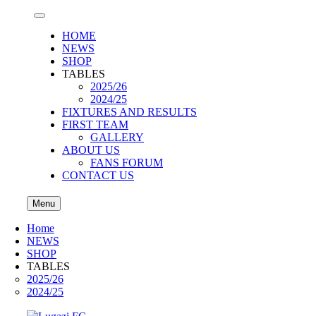
HOME
NEWS
SHOP
TABLES
2025/26
2024/25
FIXTURES AND RESULTS
FIRST TEAM
GALLERY
ABOUT US
FANS FORUM
CONTACT US
Menu
Home
NEWS
SHOP
TABLES
2025/26
2024/25