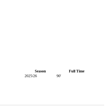
Season
Full Time
2025/26
90'