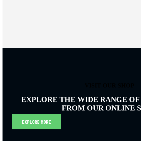
VISIT OUR SHOP
EXPLORE THE WIDE RANGE OF
FROM OUR ONLINE 
EXPLORE MORE