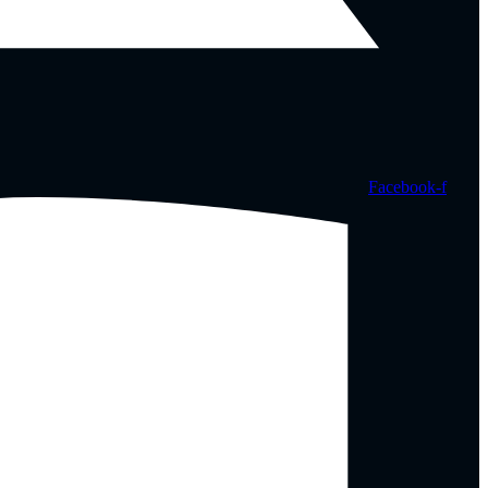
Facebook-f