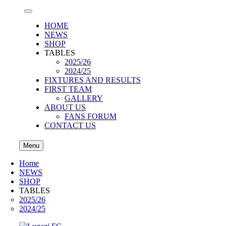
HOME
NEWS
SHOP
TABLES
2025/26
2024/25
FIXTURES AND RESULTS
FIRST TEAM
GALLERY
ABOUT US
FANS FORUM
CONTACT US
Menu
Home
NEWS
SHOP
TABLES
2025/26
2024/25