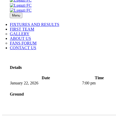
Menu
FIXTURES AND RESULTS
FIRST TEAM
GALLERY
ABOUT US
FANS FORUM
CONTACT US
Details
Date
Time
January 22, 2026
7:00 pm
Ground