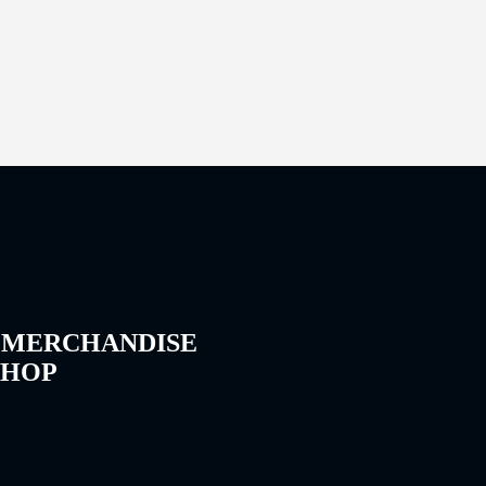
 MERCHANDISE
SHOP