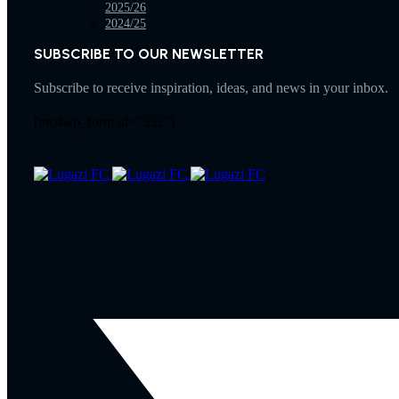
2025/26
2024/25
SUBSCRIBE TO OUR NEWSLETTER
Subscribe to receive inspiration, ideas, and news in your inbox.
[mc4wp_form id="332"]