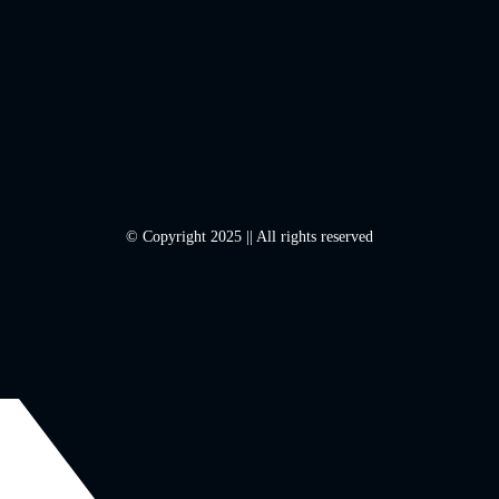
© Copyright 2025 || All rights reserved