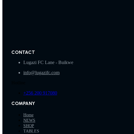
CONTACT
Lugazi FC Lane - Buikwe
info@lugazifc.com
Hotline
+256 200 917080
COMPANY
Home
NEWS
SHOP
TABLES