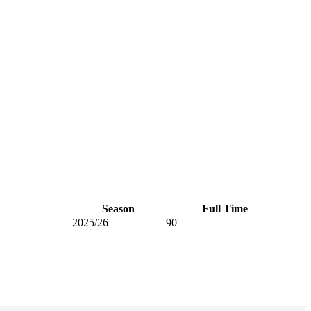
Season
Full Time
2025/26
90'