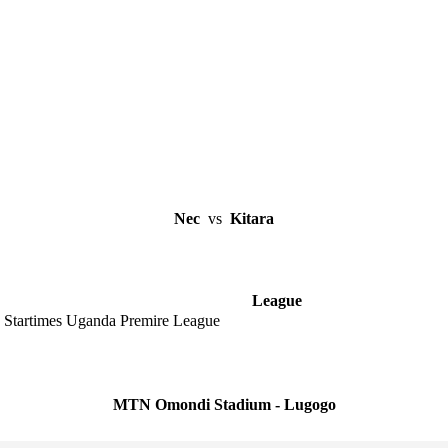
Nec
vs
Kitara
League
Startimes Uganda Premire League
MTN Omondi Stadium - Lugogo