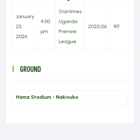
TABLES
Startimes
January
4:00
Uganda
ABOUT US
GALLERY
23,
2025/26
90'
pm
Premire
2026
2025/26
League
CONTACT
FANS
US
FORUM
GROUND
2024/25
Hamz Stadium - Nakivubo