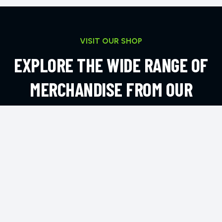
VISIT OUR SHOP
EXPLORE THE WIDE RANGE OF
MERCHANDISE FROM OUR
ONLINE SHOP
EXPLORE MORE