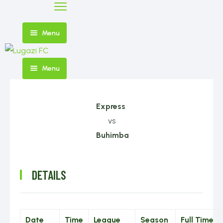
Menu
Menu
Home
FIXTURES
Express
AND
vs
NEWS
RESULTS
Buhimba
DETAILS
SHOP
FIRST
TEAM
Date
Time
League
Season
Full Time