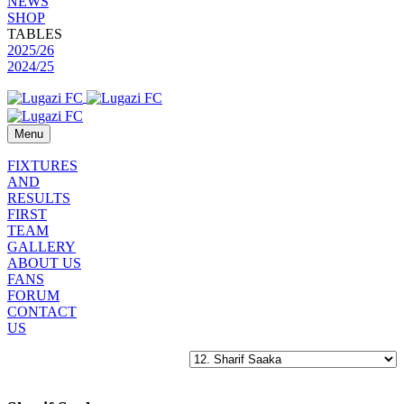
NEWS
SHOP
TABLES
2025/26
2024/25
Menu
FIXTURES
AND
RESULTS
FIRST
TEAM
GALLERY
ABOUT US
FANS
FORUM
CONTACT
US