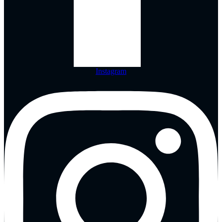
Instagram