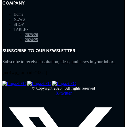
COMPANY
Home
NEWS
SHOP
TABLES
2025/26
2024/25
SUBSCRIBE TO OUR NEWSLETTER
Subscribe to receive inspiration, ideas, and news in your inbox.
[mc4wp_form id="332"]
© Copyright 2025 || All rights reserved
X-twitter