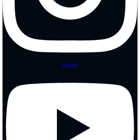
Youtube