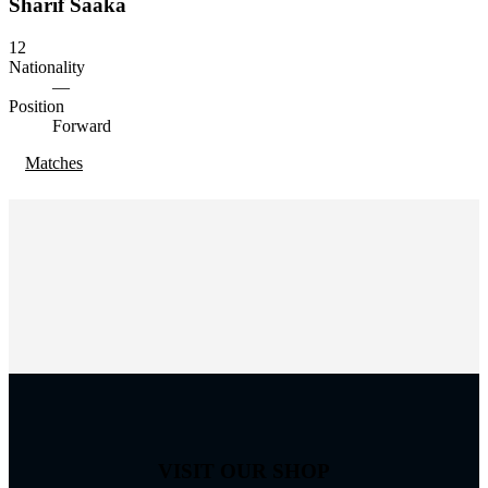
Sharif Saaka
12
Nationality
—
Position
Forward
Matches
VISIT OUR SHOP