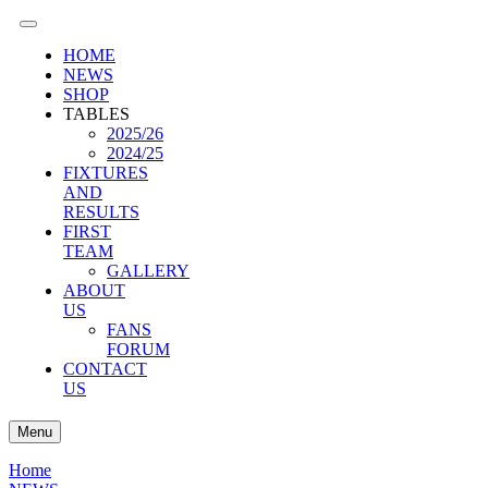
HOME
NEWS
SHOP
TABLES
2025/26
2024/25
FIXTURES
AND
RESULTS
FIRST
TEAM
GALLERY
ABOUT
US
FANS
FORUM
CONTACT
US
Menu
Home