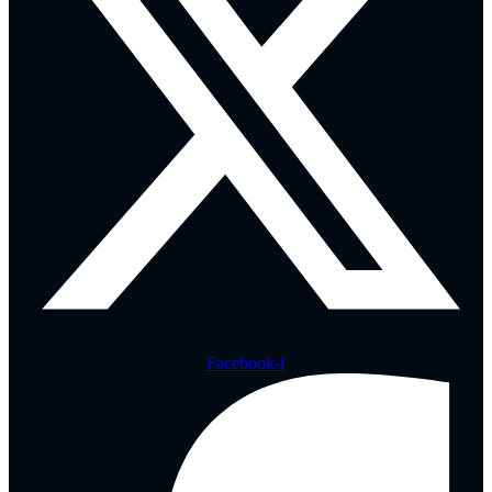
Facebook-f