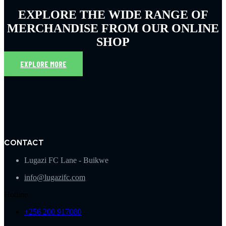
EXPLORE THE WIDE RANGE OF
MERCHANDISE FROM OUR ONLINE
SHOP
EXPLORE MORE
CONTACT
Lugazi FC Lane - Buikwe
info@lugazifc.com
Hotline
+256 200 917080