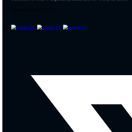
[mc4wp_form id="332"]