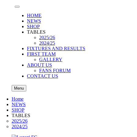
HOME
NEWS
SHOP
TABLES
2025/26
2024/25
FIXTURES AND RESULTS
FIRST TEAM
GALLERY
ABOUT US
FANS FORUM
CONTACT US
Menu
Home
NEWS
SHOP
TABLES
2025/26
2024/25