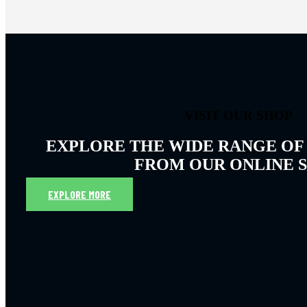
VISIT OUR SHOP
EXPLORE THE WIDE RANGE OF
FROM OUR ONLINE 
EXPLORE MORE