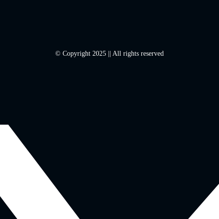
© Copyright 2025 || All rights reserved