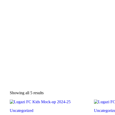
Sorted
Showing all 5 results
by
latest
Uncategorized
Uncategoriz