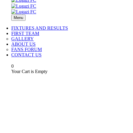
Menu
FIXTURES AND RESULTS
FIRST TEAM
GALLERY
ABOUT US
FANS FORUM
CONTACT US
0
Your Cart is Empty