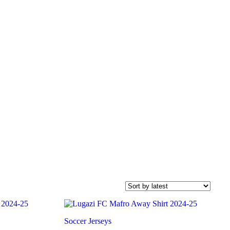
Soccer Jerseys