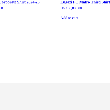
orporate Shirt 2024-25
Lugazi FC Mafro Third Shirt
00
UGX
50,000.00
Add to cart