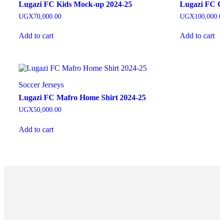
Lugazi FC Kids Mock-up 2024-25
Lugazi FC C
UGX
70,000.00
UGX
100,000.
Add to cart
Add to cart
Soccer Jerseys
Lugazi FC Mafro Home Shirt 2024-25
UGX
50,000.00
Add to cart