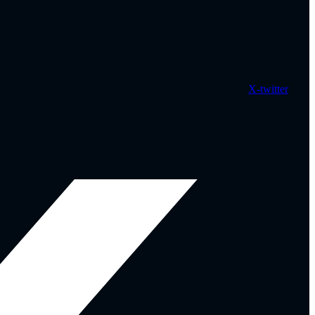
X-twitter