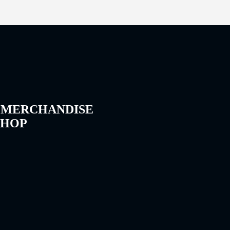
 MERCHANDISE
SHOP