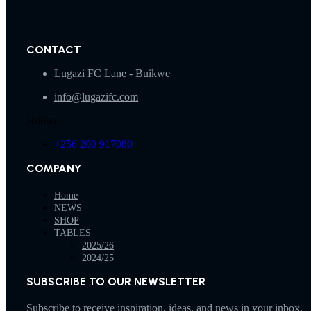
CONTACT
Lugazi FC Lane - Buikwe
info@lugazifc.com
Hotline
+256 200 917080
COMPANY
Home
NEWS
SHOP
TABLES
2025/26
2024/25
SUBSCRIBE TO OUR NEWSLETTER
Subscribe to receive inspiration, ideas, and news in your inbox.