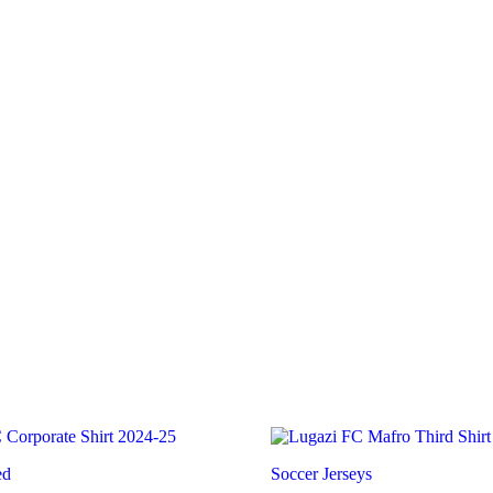
Home
Shop
ed
Soccer Jerseys