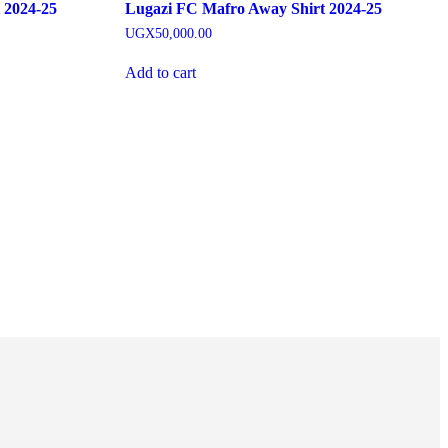
 2024-25
Lugazi FC Mafro Away Shirt 2024-25
UGX
50,000.00
Add to cart