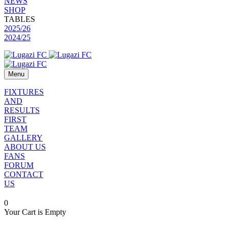
NEWS
SHOP
TABLES
2025/26
2024/25
Menu
FIXTURES
AND
RESULTS
FIRST
TEAM
GALLERY
ABOUT US
FANS
FORUM
CONTACT
US
0
Your Cart is Empty