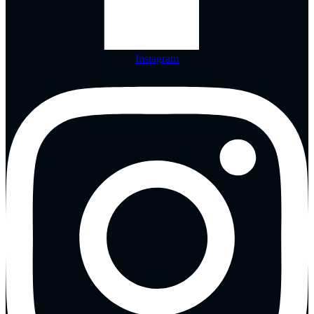
Instagram