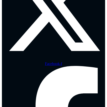
Facebook-f