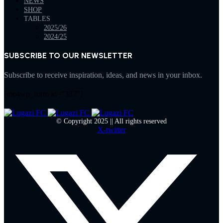
NEWS
SHOP
TABLES
2025/26
2024/25
SUBSCRIBE TO OUR NEWSLETTER
Subscribe to receive inspiration, ideas, and news in your inbox.
[mc4wp_form id="332"]
© Copyright 2025 || All rights reserved
X-twitter