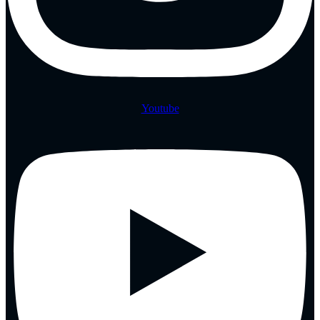
Youtube