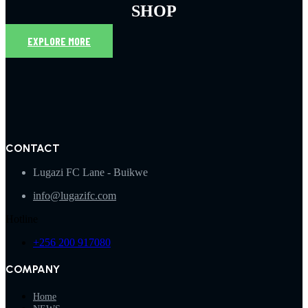
SHOP
EXPLORE MORE
CONTACT
Lugazi FC Lane - Buikwe
info@lugazifc.com
Hotline
+256 200 917080
COMPANY
Home