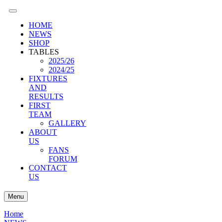
HOME
NEWS
SHOP
TABLES
2025/26
2024/25
FIXTURES
AND
RESULTS
FIRST
TEAM
GALLERY
ABOUT
US
FANS
FORUM
CONTACT
US
Menu
Home