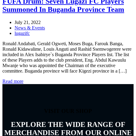
FUFA Drum: Seven Lugazi FC Players
Summoned In Buganda Province Team
July 21, 2022
News & Events
lugazifc
Ronald Andabati, Gerald Ogweti, Moses Buga, Farouk Banga,
Ronald Kidawalime, Louis Anguti and Rashid Ssemwogerere were
included in Alex Isabirye`s Buganda Province Players list. The list
of these Players adds to the club president, Eng. Abdul Kawuulu
Mwanje who was appointed the Chairman of the executive
committee. Buganda province will face Kigezi province in a […]
Read more
VISIT OUR SHOP
EXPLORE THE WIDE RANGE OF
MERCHANDISE FROM OUR ONLINE