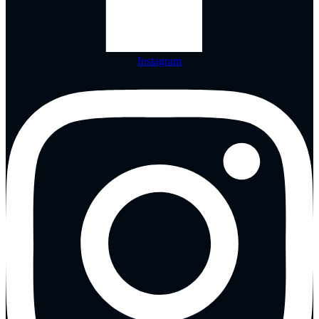
Instagram