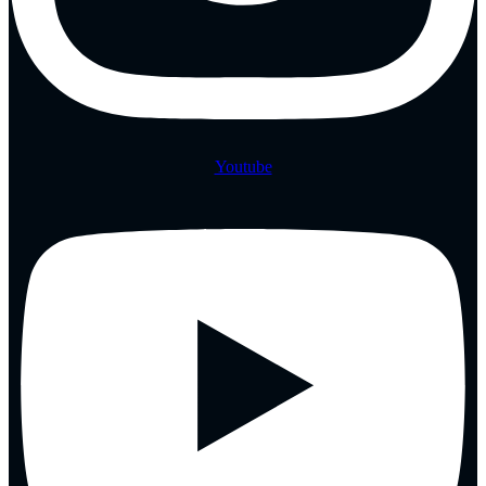
Youtube