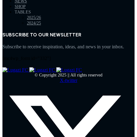
NEWS
SHOP
TABLES
2025/26
2024/25
SUBSCRIBE TO OUR NEWSLETTER
Subscribe to receive inspiration, ideas, and news in your inbox.
[mc4wp_form id="332"]
© Copyright 2025 || All rights reserved
X-twitter