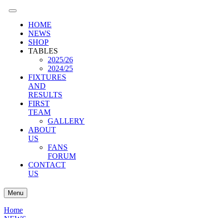
HOME
NEWS
SHOP
TABLES
2025/26
2024/25
FIXTURES
AND
RESULTS
FIRST
TEAM
GALLERY
ABOUT
US
FANS
FORUM
CONTACT
US
Menu
Home