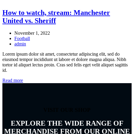
How to watch, stream: Manchester
United vs. Sheriff
November 1, 2022
Football
admin
Lorem ipsum dolor sit amet, consectetur adipiscing elit, sed do
eiusmod tempor incididunt ut labore et dolore magna aliqua. Nibh
tortor id aliquet lectus proin. Cras sed felis eget velit aliquet sagittis
id.
Read more
VISIT OUR SHOP
EXPLORE THE WIDE RANGE OF
MERCHANDISE FROM OUR ONLINE