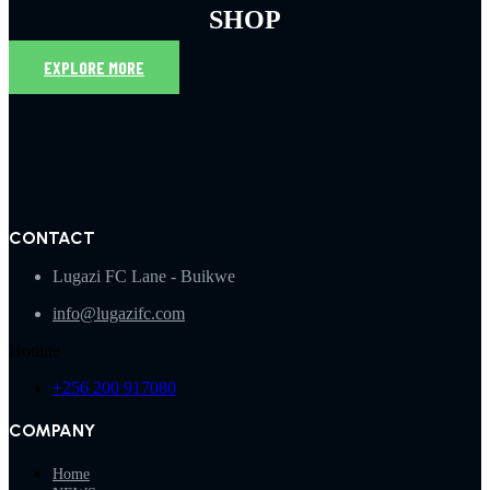
SHOP
EXPLORE MORE
CONTACT
Lugazi FC Lane - Buikwe
info@lugazifc.com
Hotline
+256 200 917080
COMPANY
Home