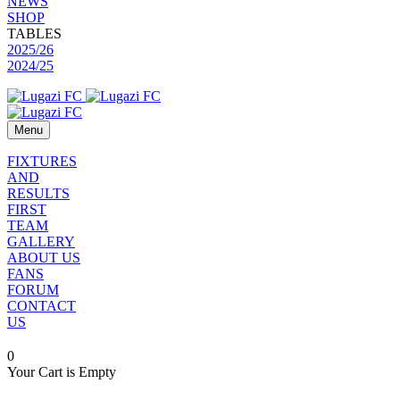
NEWS
SHOP
TABLES
2025/26
2024/25
Menu
FIXTURES
AND
RESULTS
FIRST
TEAM
GALLERY
ABOUT US
FANS
FORUM
CONTACT
US
0
Your Cart is Empty