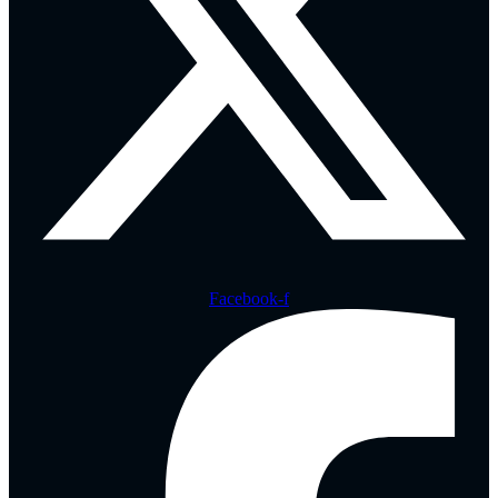
Facebook-f