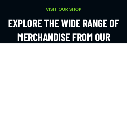
VISIT OUR SHOP
EXPLORE THE WIDE RANGE OF
MERCHANDISE FROM OUR
ONLINE SHOP
EXPLORE MORE
CONTACT