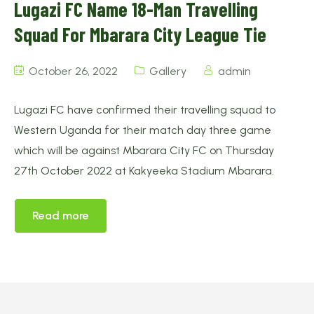
Lugazi FC Name 18-Man Travelling
Squad For Mbarara City League Tie
October 26, 2022
Gallery
admin
Lugazi FC have confirmed their travelling squad to
Western Uganda for their match day three game
which will be against Mbarara City FC on Thursday
27th October 2022 at Kakyeeka Stadium Mbarara.
Read more