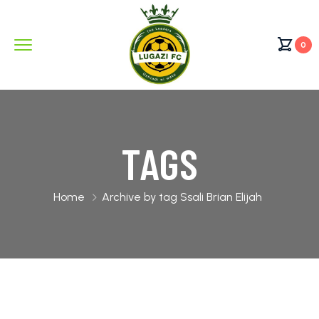
0
TAGS
Home
Archive by tag Ssali Brian Elijah