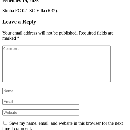
February 19, 2025
Simba FC 0-1 SC Villa (R32).
Leave a Reply
Your email address will not be published.
Required fields are
marked
*
Save my name, email, and website in this browser for the next
time I comment.