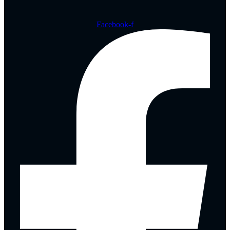
Facebook-f