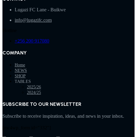
Lugazi FC Lane - Buikwe
info@lugazifc.com
Hotline
+256 200 917080
COMPANY
Home
NEWS
SHOP
TABLES
2025/26
2024/25
SUBSCRIBE TO OUR NEWSLETTER
Subscribe to receive inspiration, ideas, and news in your inbox.
[mc4wp_form id="332"]