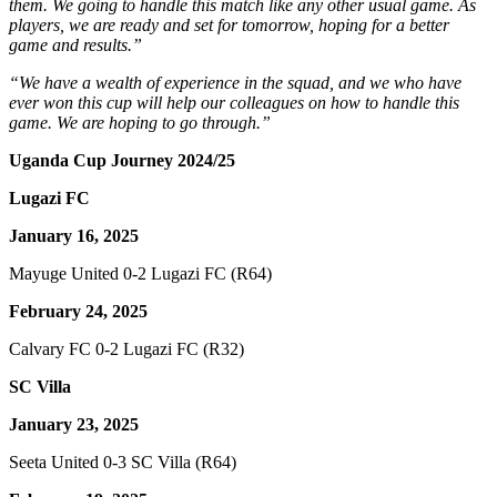
them. We going to handle this match like any other usual game. As
players, we are ready and set for tomorrow, hoping for a better
game and results.”
“We have a wealth of experience in the squad, and we who have
ever won this cup will help our colleagues on how to handle this
game. We are hoping to go through.”
Uganda Cup Journey 2024/25
Lugazi FC
January 16, 2025
Mayuge United 0-2 Lugazi FC (R64)
February 24, 2025
Calvary FC 0-2 Lugazi FC (R32)
SC Villa
January 23, 2025
Seeta United 0-3 SC Villa (R64)