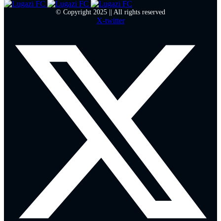
© Copyright 2025 || All rights reserved
X-twitter