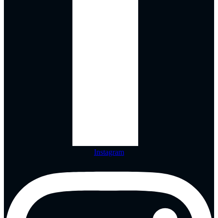
Instagram