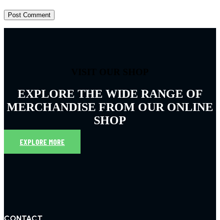
VISIT OUR SHOP
EXPLORE THE WIDE RANGE OF
MERCHANDISE FROM OUR ONLINE
SHOP
EXPLORE MORE
CONTACT