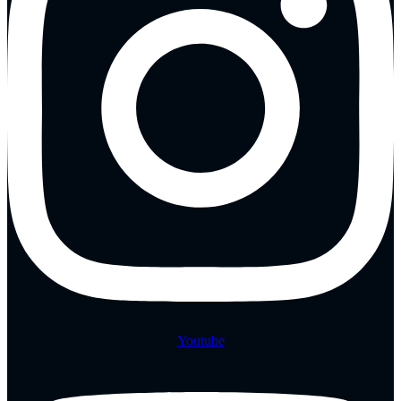
Youtube