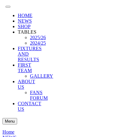
HOME
NEWS
SHOP
TABLES
2025/26
2024/25
FIXTURES
AND
RESULTS
FIRST
TEAM
GALLERY
ABOUT
US
FANS
FORUM
CONTACT
US
Menu
Home