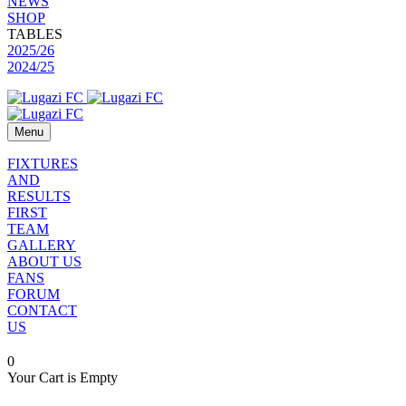
NEWS
SHOP
TABLES
2025/26
2024/25
Menu
FIXTURES
AND
RESULTS
FIRST
TEAM
GALLERY
ABOUT US
FANS
FORUM
CONTACT
US
0
Your Cart is Empty