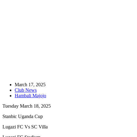
Home
Club News
Pre-Match Brief-Uganda Cup: Lugazi FC Vs SC Villa
March 17, 2025
Club News
Hambali Majojo
Tuesday March 18, 2025
Stanbic Uganda Cup
Lugazi FC Vs SC Villa