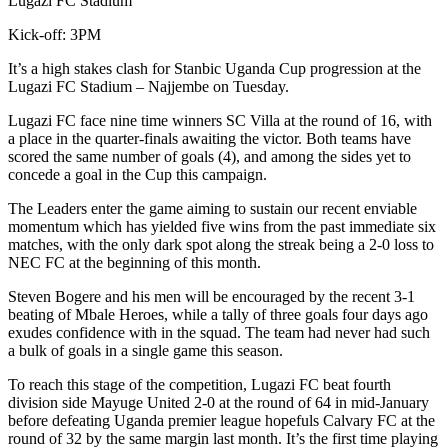
Lugazi FC Stadium
Kick-off: 3PM
It’s a high stakes clash for Stanbic Uganda Cup progression at the
Lugazi FC Stadium – Najjembe on Tuesday.
Lugazi FC face nine time winners SC Villa at the round of 16, with
a place in the quarter-finals awaiting the victor. Both teams have
scored the same number of goals (4), and among the sides yet to
concede a goal in the Cup this campaign.
The Leaders enter the game aiming to sustain our recent enviable
momentum which has yielded five wins from the past immediate six
matches, with the only dark spot along the streak being a 2-0 loss to
NEC FC at the beginning of this month.
Steven Bogere and his men will be encouraged by the recent 3-1
beating of Mbale Heroes, while a tally of three goals four days ago
exudes confidence with in the squad. The team had never had such
a bulk of goals in a single game this season.
To reach this stage of the competition, Lugazi FC beat fourth
division side Mayuge United 2-0 at the round of 64 in mid-January
before defeating Uganda premier league hopefuls Calvary FC at the
round of 32 by the same margin last month. It’s the first time playing