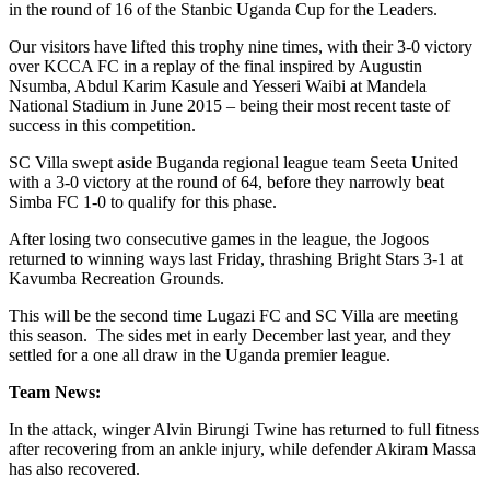
in the round of 16 of the Stanbic Uganda Cup for the Leaders.
Our visitors have lifted this trophy nine times, with their 3-0 victory
over KCCA FC in a replay of the final inspired by Augustin
Nsumba, Abdul Karim Kasule and Yesseri Waibi at Mandela
National Stadium in June 2015 – being their most recent taste of
success in this competition.
SC Villa swept aside Buganda regional league team Seeta United
with a 3-0 victory at the round of 64, before they narrowly beat
Simba FC 1-0 to qualify for this phase.
After losing two consecutive games in the league, the Jogoos
returned to winning ways last Friday, thrashing Bright Stars 3-1 at
Kavumba Recreation Grounds.
This will be the second time Lugazi FC and SC Villa are meeting
this season. The sides met in early December last year, and they
settled for a one all draw in the Uganda premier league.
Team News:
In the attack, winger Alvin Birungi Twine has returned to full fitness
after recovering from an ankle injury, while defender Akiram Massa
has also recovered.