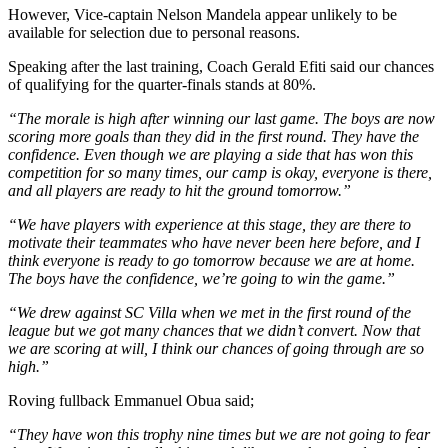
However, Vice-captain Nelson Mandela appear unlikely to be
available for selection due to personal reasons.
Speaking after the last training, Coach Gerald Efiti said our chances
of qualifying for the quarter-finals stands at 80%.
“The morale is high after winning our last game. The boys are now
scoring more goals than they did in the first round. They have the
confidence. Even though we are playing a side that has won this
competition for so many times, our camp is okay, everyone is there,
and all players are ready to hit the ground tomorrow.”
“We have players with experience at this stage, they are there to
motivate their teammates who have never been here before, and I
think everyone is ready to go tomorrow because we are at home.
The boys have the confidence, we’re going to win the game.”
“We drew against SC Villa when we met in the first round of the
league but we got many chances that we didn’t convert. Now that
we are scoring at will, I think our chances of going through are so
high.”
Roving fullback Emmanuel Obua said;
“They have won this trophy nine times but we are not going to fear