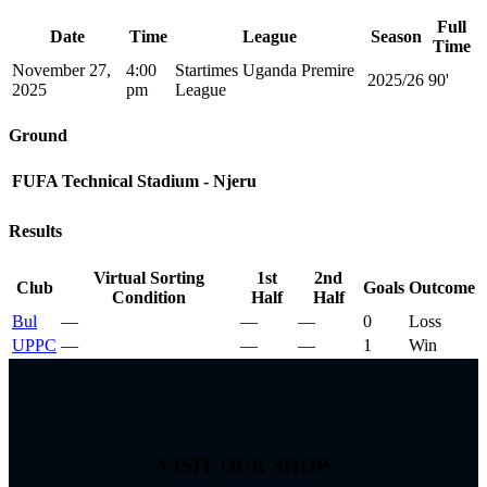
Full
Date
Time
League
Season
Time
November 27,
4:00
Startimes Uganda Premire
2025/26
90'
2025
pm
League
Ground
FUFA Technical Stadium - Njeru
Results
Virtual Sorting
1st
2nd
Club
Goals
Outcome
Condition
Half
Half
Bul
—
—
—
0
Loss
UPPC
—
—
—
1
Win
VISIT OUR SHOP