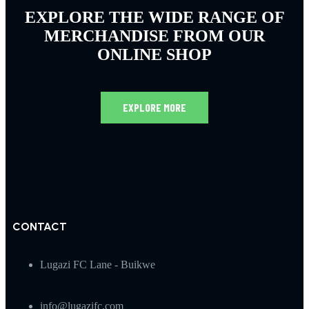
EXPLORE THE WIDE RANGE OF
MERCHANDISE FROM OUR
ONLINE SHOP
EXPLORE MORE
CONTACT
Lugazi FC Lane - Buikwe
info@lugazifc.com