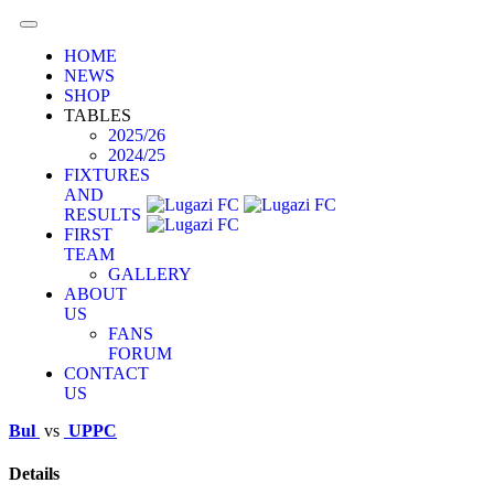
HOME
NEWS
SHOP
TABLES
2025/26
2024/25
FIXTURES
AND
RESULTS
FIRST
TEAM
GALLERY
ABOUT
US
FANS
FORUM
CONTACT
US
Bul
vs
UPPC
Details