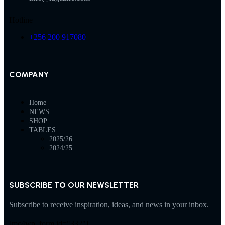
Hotline
+256 200 917080
COMPANY
Home
NEWS
SHOP
TABLES
2025/26
2024/25
SUBSCRIBE TO OUR NEWSLETTER
Subscribe to receive inspiration, ideas, and news in your inbox.
[mc4wp_form id="332"]