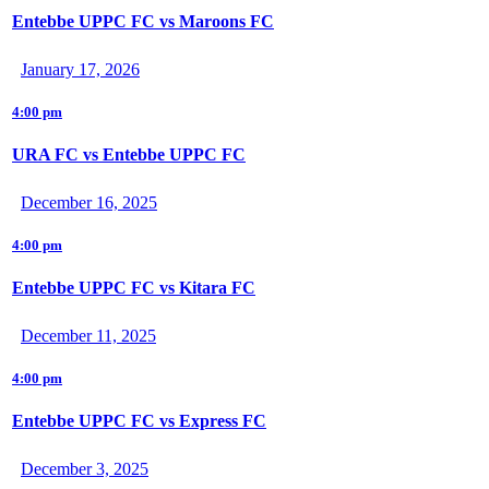
Entebbe UPPC FC vs Maroons FC
January 17, 2026
4:00 pm
URA FC vs Entebbe UPPC FC
December 16, 2025
4:00 pm
Entebbe UPPC FC vs Kitara FC
December 11, 2025
4:00 pm
Entebbe UPPC FC vs Express FC
December 3, 2025