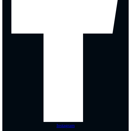
Instagram