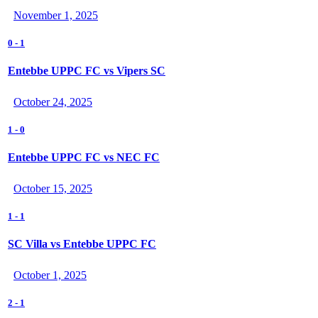
November 1, 2025
0
-
1
Entebbe UPPC FC vs Vipers SC
October 24, 2025
1
-
0
Entebbe UPPC FC vs NEC FC
October 15, 2025
1
-
1
SC Villa vs Entebbe UPPC FC
October 1, 2025
2
-
1