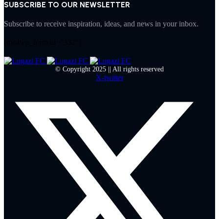
SUBSCRIBE TO OUR NEWSLETTER
Subscribe to receive inspiration, ideas, and news in your inbox.
[mc4wp_form id="332"]
© Copyright 2025 || All rights reserved
X-twitter