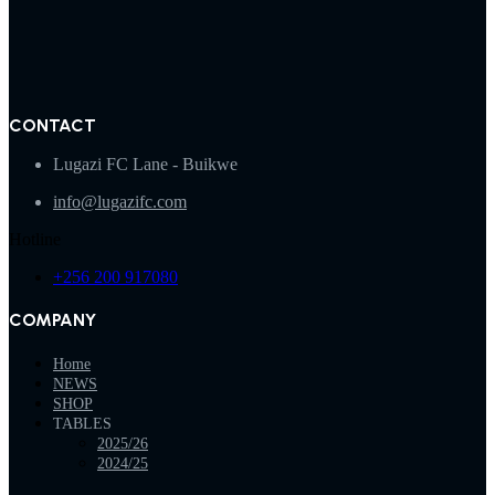
CONTACT
Lugazi FC Lane - Buikwe
info@lugazifc.com
Hotline
+256 200 917080
COMPANY
Home
NEWS
SHOP
TABLES
2025/26
2024/25