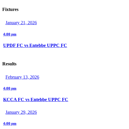
Fixtures
January 21, 2026
4:00 pm
UPDF FC vs Entebbe UPPC FC
Results
February 13, 2026
4:00 pm
KCCA FC vs Entebbe UPPC FC
January 29, 2026
4:00 pm