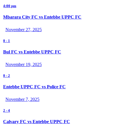
4:00 pm
Mbarara City FC vs Entebbe UPPC FC
November 27, 2025
0
-
1
Bul FC vs Entebbe UPPC FC
November 19, 2025
0
-
2
Entebbe UPPC FC vs Police FC
November 7, 2025
2
-
4
Calvary FC vs Entebbe UPPC FC