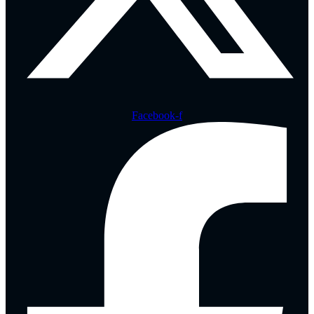
Facebook-f