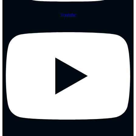
Youtube