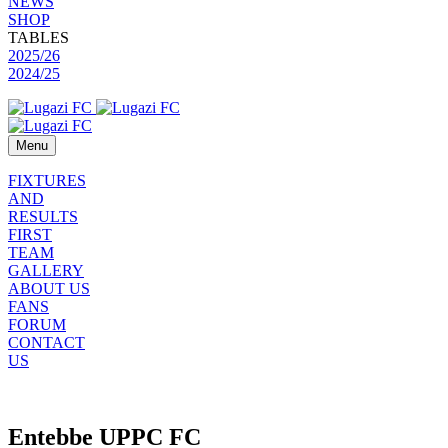
NEWS
SHOP
TABLES
2025/26
2024/25
Menu
FIXTURES
AND
RESULTS
FIRST
TEAM
GALLERY
ABOUT US
FANS
FORUM
CONTACT
US
Entebbe UPPC FC