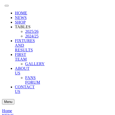
HOME
NEWS
SHOP
TABLES
2025/26
2024/25
FIXTURES
AND
RESULTS
FIRST
TEAM
GALLERY
ABOUT
US
FANS
FORUM
CONTACT
US
Menu
Home