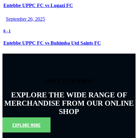
Entebbe UPPC FC vs Lugazi FC
September 26, 2025
0
-
1
Entebbe UPPC FC vs Buhimba Utd Saints FC
VISIT OUR SHOP
EXPLORE THE WIDE RANGE OF
MERCHANDISE FROM OUR ONLINE
SHOP
EXPLORE MORE