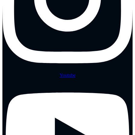
Youtube