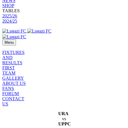
NEWS
SHOP
TABLES
2025/26
2024/25
Menu
FIXTURES
AND
RESULTS
FIRST
TEAM
GALLERY
ABOUT US
FANS
FORUM
CONTACT
US
URA
vs
UPPC