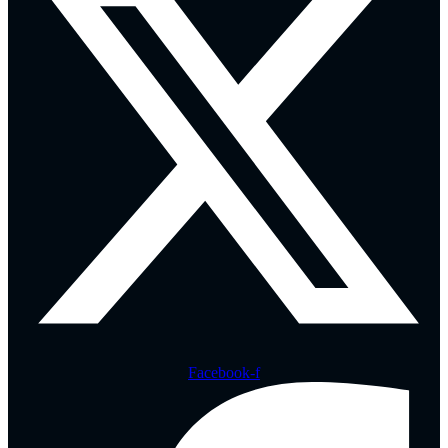
Facebook-f