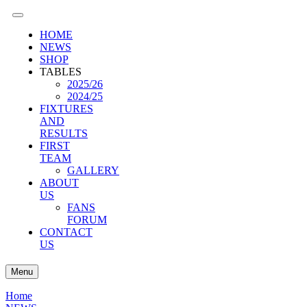
HOME
NEWS
SHOP
TABLES
2025/26
2024/25
FIXTURES
AND
RESULTS
FIRST
TEAM
GALLERY
ABOUT
US
FANS
FORUM
CONTACT
US
Menu
Home