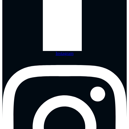
Instagram