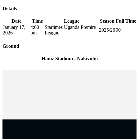
Details
Date
Time
League
Season
Full Time
January 17,
4:00
Startimes Uganda Premire
2025/26
90'
2026
pm
League
Ground
Hamz Stadium - Nakivubo