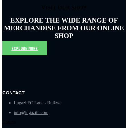
VISIT OUR SHOP
EXPLORE THE WIDE RANGE OF
MERCHANDISE FROM OUR ONLINE
SHOP
EXPLORE MORE
CONTACT
Lugazi FC Lane - Buikwe
info@lugazifc.com
Hotline