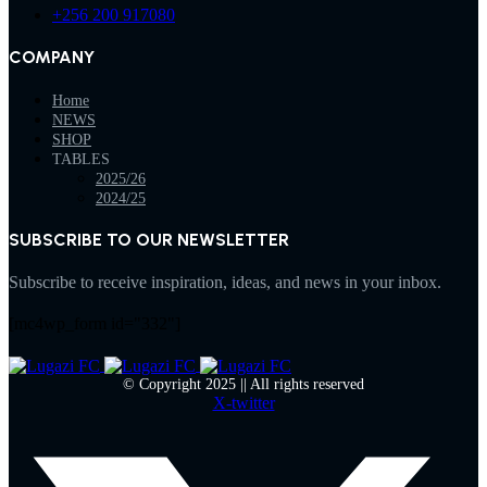
+256 200 917080
COMPANY
Home
NEWS
SHOP
TABLES
2025/26
2024/25
SUBSCRIBE TO OUR NEWSLETTER
Subscribe to receive inspiration, ideas, and news in your inbox.
[mc4wp_form id="332"]
© Copyright 2025 || All rights reserved
X-twitter