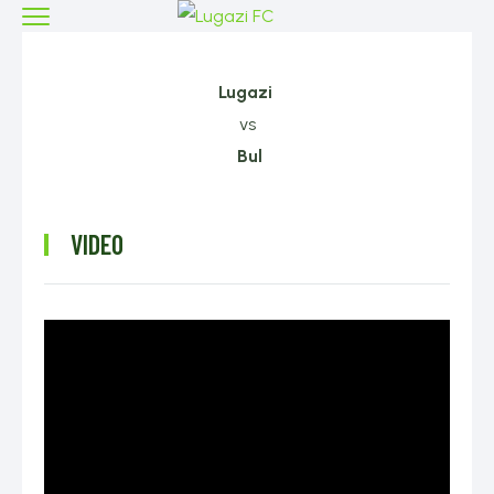
Lugazi
vs
Bul
VIDEO