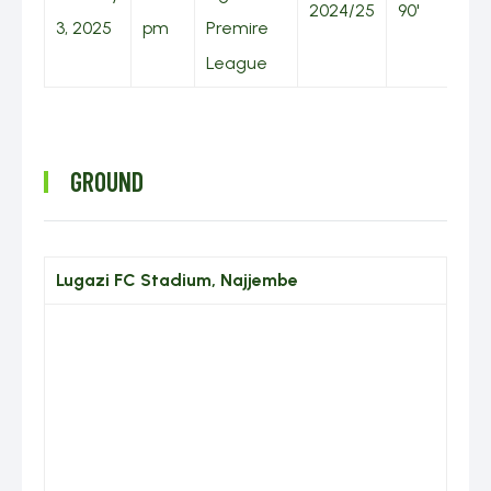
2024/25
90'
3, 2025
pm
Premire
League
GROUND
Lugazi FC Stadium, Najjembe