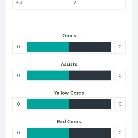
Bul
2
Goals
0
0
Assists
0
0
Yellow Cards
0
0
Red Cards
0
0