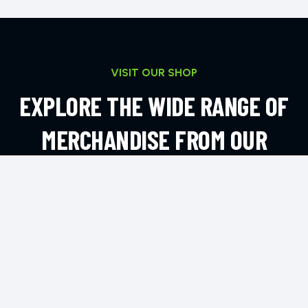
VISIT OUR SHOP
EXPLORE THE WIDE RANGE OF
MERCHANDISE FROM OUR
ONLINE SHOP
EXPLORE MORE