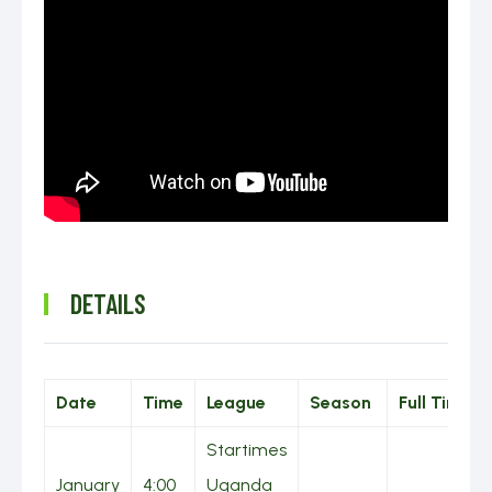
DETAILS
Date
Time
League
Season
Full Time
Startimes
January
4:00
Uganda