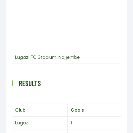
Lugazi FC Stadium, Najjembe
RESULTS
Club
Goals
Lugazi
1