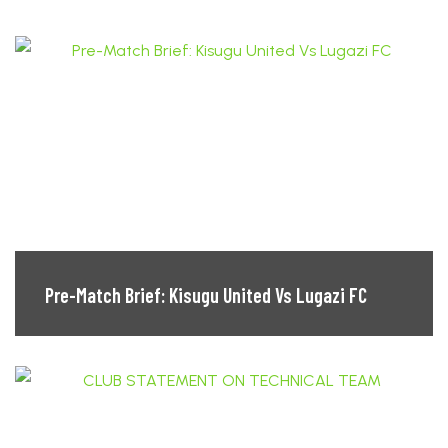
Pre-Match Brief: Kisugu United Vs Lugazi FC