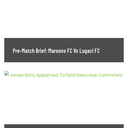
Pre-Match Brief: Maroons FC Vs Lugazi FC