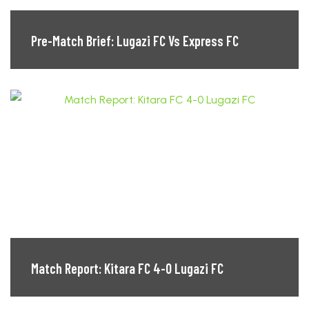
Pre-Match Brief: Lugazi FC Vs Express FC
Match Report: Kitara FC 4-0 Lugazi FC