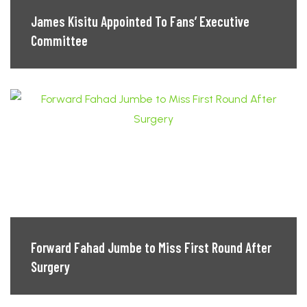
James Kisitu Appointed To Fans’ Executive
Committee
Forward Fahad Jumbe to Miss First Round After
Surgery