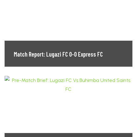
Match Report: Lugazi FC 0-0 Express FC