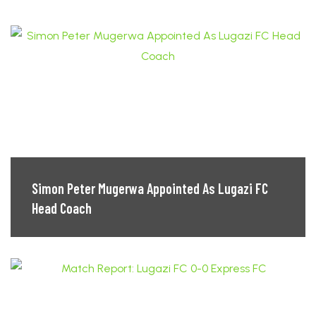
Simon Peter Mugerwa Appointed As Lugazi FC
Head Coach