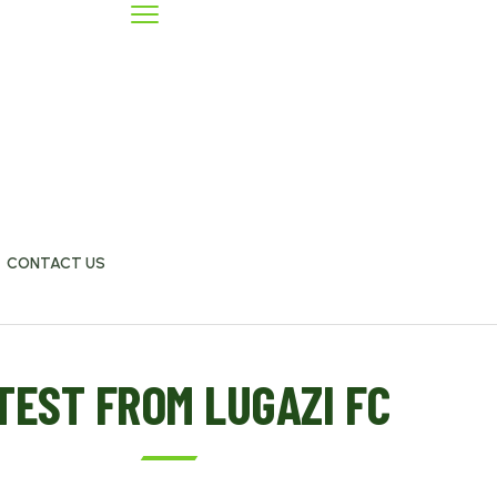
CONTACT US
TEST FROM LUGAZI FC