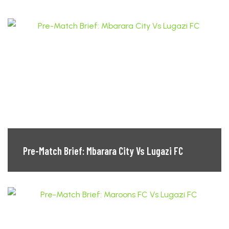
Pre-Match Brief: Mbarara City Vs Lugazi FC