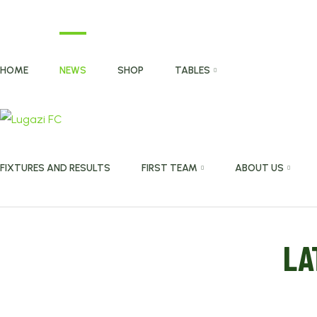
HOME
NEWS
SHOP
TABLES
FIXTURES AND RESULTS
FIRST TEAM
ABOUT US
LA