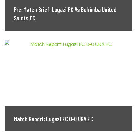
Pre-Match Brief: Lugazi FC Vs Buhimba United
Saints FC
Match Report: Lugazi FC 0-0 URA FC