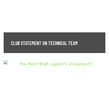
CLUB STATEMENT ON TECHNICAL TEAM