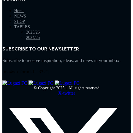
Home
NEWS
SHOP
TABLES
2025/26
2024/25
SUBSCRIBE TO OUR NEWSLETTER
Subscribe to receive inspiration, ideas, and news in your inbox.
[mc4wp_form id="332"]
© Copyright 2025 || All rights reserved
X-twitter