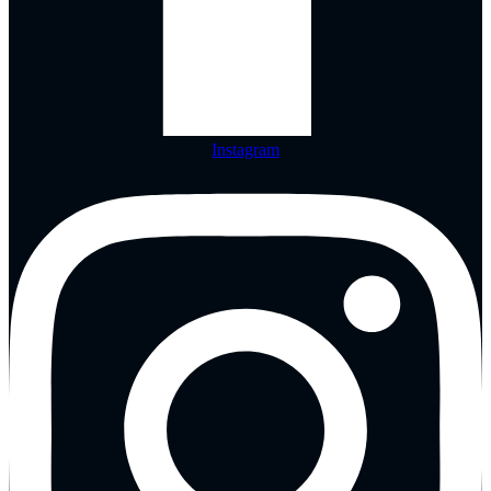
Instagram