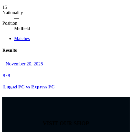
15
Nationality
—
Position
Midfield
Matches
Results
November 20, 2025
0
-
0
Lugazi FC vs Express FC
VISIT OUR SHOP