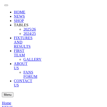
HOME
NEWS
SHOP
TABLES
2025/26
2024/25
FIXTURES
AND
RESULTS
FIRST
TEAM
GALLERY
ABOUT
US
FANS
FORUM
CONTACT
US
Menu
Home