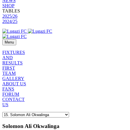
NEWS
SHOP
TABLES
2025/26
2024/25
Menu
FIXTURES
AND
RESULTS
FIRST
TEAM
GALLERY
ABOUT US
FANS
FORUM
CONTACT
US
Solomon Ali Okwalinga