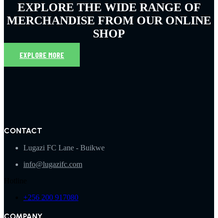
EXPLORE THE WIDE RANGE OF
MERCHANDISE FROM OUR ONLINE
SHOP
EXPLORE MORE
CONTACT
Lugazi FC Lane - Buikwe
info@lugazifc.com
Hotline
+256 200 917080
COMPANY