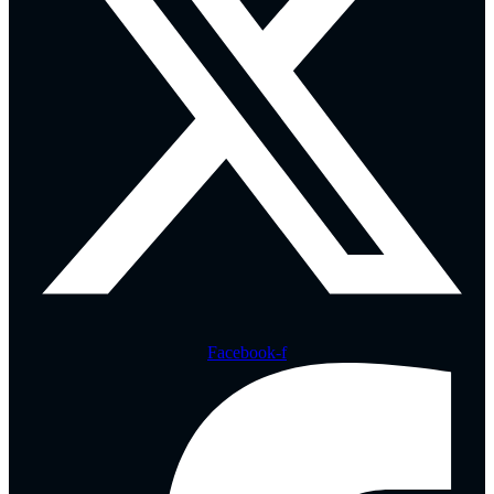
Facebook-f