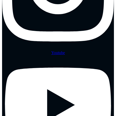
Youtube