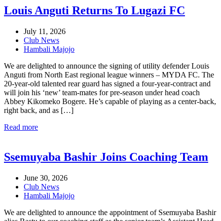
Louis Anguti Returns To Lugazi FC
July 11, 2026
Club News
Hambali Majojo
We are delighted to announce the signing of utility defender Louis
Anguti from North East regional league winners – MYDA FC. The
20-year-old talented rear guard has signed a four-year-contract and
will join his ‘new’ team-mates for pre-season under head coach
Abbey Kikomeko Bogere. He’s capable of playing as a center-back,
right back, and as […]
Read more
Ssemuyaba Bashir Joins Coaching Team
June 30, 2026
Club News
Hambali Majojo
We are delighted to announce the appointment of Ssemuyaba Bashir