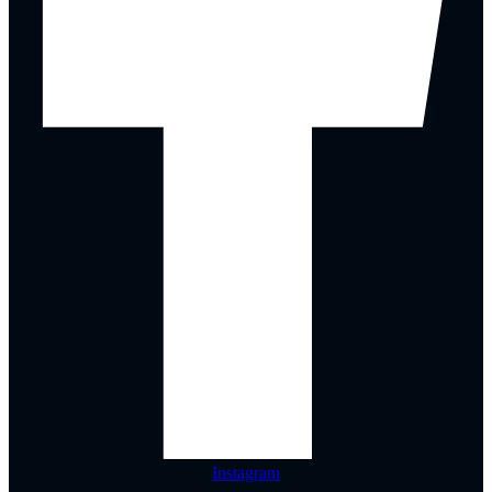
Instagram