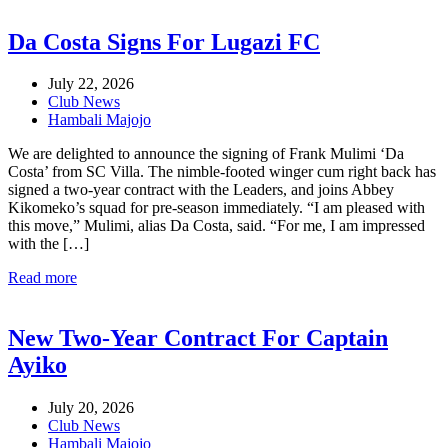
Da Costa Signs For Lugazi FC
July 22, 2026
Club News
Hambali Majojo
We are delighted to announce the signing of Frank Mulimi ‘Da
Costa’ from SC Villa. The nimble-footed winger cum right back has
signed a two-year contract with the Leaders, and joins Abbey
Kikomeko’s squad for pre-season immediately. “I am pleased with
this move,” Mulimi, alias Da Costa, said. “For me, I am impressed
with the […]
Read more
New Two-Year Contract For Captain
Ayiko
July 20, 2026
Club News
Hambali Majojo