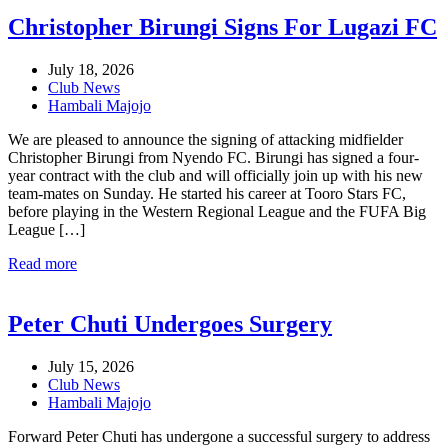
Christopher Birungi Signs For Lugazi FC
July 18, 2026
Club News
Hambali Majojo
We are pleased to announce the signing of attacking midfielder
Christopher Birungi from Nyendo FC. Birungi has signed a four-
year contract with the club and will officially join up with his new
team-mates on Sunday. He started his career at Tooro Stars FC,
before playing in the Western Regional League and the FUFA Big
League […]
Read more
Peter Chuti Undergoes Surgery
July 15, 2026
Club News
Hambali Majojo
Forward Peter Chuti has undergone a successful surgery to address