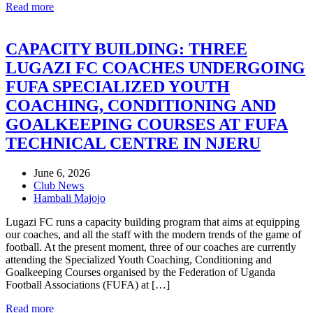
Read more
CAPACITY BUILDING: THREE
LUGAZI FC COACHES UNDERGOING
FUFA SPECIALIZED YOUTH
COACHING, CONDITIONING AND
GOALKEEPING COURSES AT FUFA
TECHNICAL CENTRE IN NJERU
June 6, 2026
Club News
Hambali Majojo
Lugazi FC runs a capacity building program that aims at equipping
our coaches, and all the staff with the modern trends of the game of
football. At the present moment, three of our coaches are currently
attending the Specialized Youth Coaching, Conditioning and
Goalkeeping Courses organised by the Federation of Uganda
Football Associations (FUFA) at […]
Read more