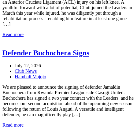
an Anterior Cruciate Ligament (ACL) injury on his left knee. A
youthful forward with a lot of potential, Chuti joined the Leaders in
March this year while injured, he was diligently put through a
rehabilitation process – enabling him feature in at least one game
[…]
Read more
Defender Buchochera Signs
July 12, 2026
Club News
Hambali Majojo
We are pleased to announce the signing of defender Jamaldin
Buchochera from Rwanda Premier League side Gasogi United.
Buchochera has signed a two year contract with the Leaders, and he
becomes our second acquisition ahead of the upcoming new season
following the return of Louis Anguti. A versatile and intelligent
defender, he can magnificently play […]
Read more