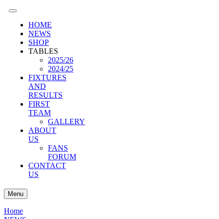
HOME
NEWS
SHOP
TABLES
2025/26
2024/25
FIXTURES
AND
RESULTS
FIRST
TEAM
GALLERY
ABOUT
US
FANS
FORUM
CONTACT
US
Menu
Home