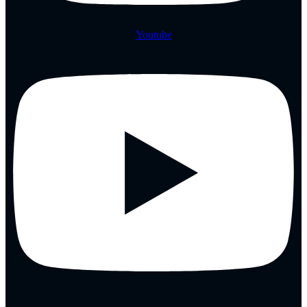
Youtube