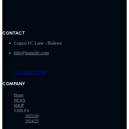
CONTACT
Lugazi FC Lane - Buikwe
info@lugazifc.com
Hotline
+256 200 917080
COMPANY
Home
NEWS
SHOP
TABLES
2025/26
2024/25