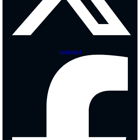
Facebook-f