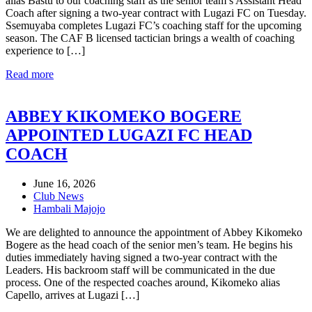
alias Bastu to our coaching staff as the senior team’s Assistant Head
Coach after signing a two-year contract with Lugazi FC on Tuesday.
Ssemuyaba completes Lugazi FC’s coaching staff for the upcoming
season. The CAF B licensed tactician brings a wealth of coaching
experience to […]
Read more
ABBEY KIKOMEKO BOGERE
APPOINTED LUGAZI FC HEAD
COACH
June 16, 2026
Club News
Hambali Majojo
We are delighted to announce the appointment of Abbey Kikomeko
Bogere as the head coach of the senior men’s team. He begins his
duties immediately having signed a two-year contract with the
Leaders. His backroom staff will be communicated in the due
process. One of the respected coaches around, Kikomeko alias
Capello, arrives at Lugazi […]