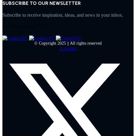
SUBSCRIBE TO OUR NEWSLETTER
Subscribe to receive inspiration, ideas, and news in your inbox.
[mc4wp_form id="332"]
© Copyright 2025 || All rights reserved
X-twitter