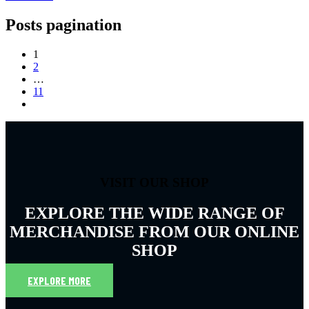
Posts pagination
1
2
…
11
VISIT OUR SHOP
EXPLORE THE WIDE RANGE OF
MERCHANDISE FROM OUR ONLINE
SHOP
EXPLORE MORE