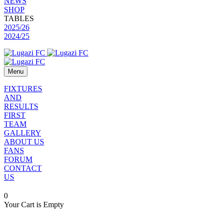
NEWS
SHOP
TABLES
2025/26
2024/25
Menu
FIXTURES
AND
RESULTS
FIRST
TEAM
GALLERY
ABOUT US
FANS
FORUM
CONTACT
US
0
Your Cart is Empty