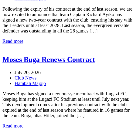
Following the expiry of his contract at the end of last season, we are
now excited to announce that team Captain Richard Ayiko has
signed a new two-year contract with the club, ensuring his stay with
the Leaders until at least 2028. Last season, the evergreen versatile
defender was outstanding in all the 26 games […]
Read more
Moses Buga Renews Contract
July 20, 2026
Club News
Hambali Majojo
Moses Buga has signed a new one-year contract with Lugazi FC,
keeping him at the Lugazi FC Stadium at least until July next year.
This development comes after his previous contract with the club
expired at the end of last season where he featured in 16 games for
the team. Buga, alias Hitler, joined the […]
Read more