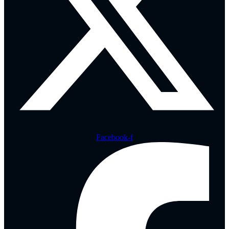
Facebook-f