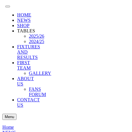
HOME
NEWS
SHOP
TABLES
2025/26
2024/25
FIXTURES
AND
RESULTS
FIRST
TEAM
GALLERY
ABOUT
US
FANS
FORUM
CONTACT
US
Menu
Home