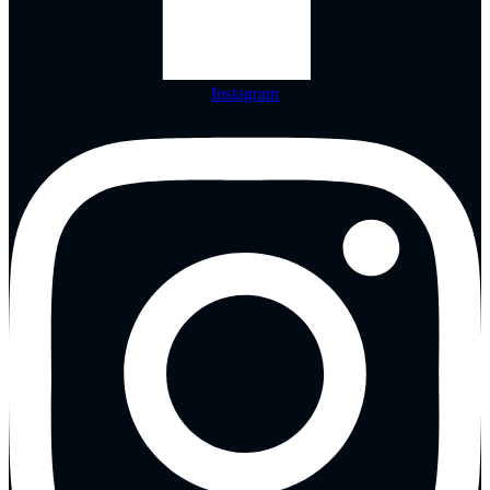
Instagram