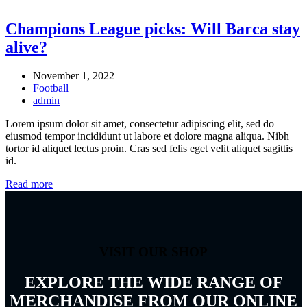
Champions League picks: Will Barca stay
alive?
November 1, 2022
Football
admin
Lorem ipsum dolor sit amet, consectetur adipiscing elit, sed do
eiusmod tempor incididunt ut labore et dolore magna aliqua. Nibh
tortor id aliquet lectus proin. Cras sed felis eget velit aliquet sagittis
id.
Read more
VISIT OUR SHOP
EXPLORE THE WIDE RANGE OF
MERCHANDISE FROM OUR ONLINE