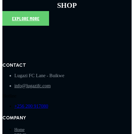
SHOP
EXPLORE MORE
CONTACT
Lugazi FC Lane - Buikwe
info@lugazifc.com
Hotline
+256 200 917080
COMPANY
Home