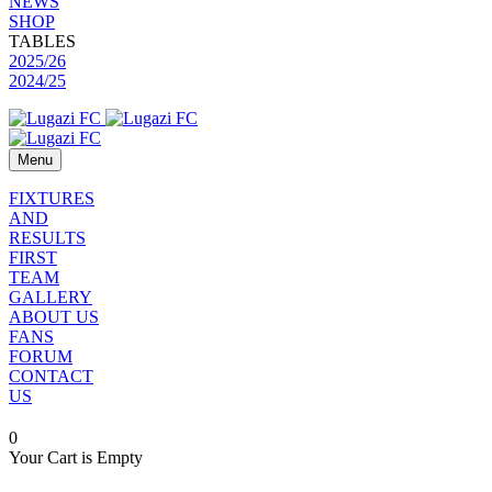
NEWS
SHOP
TABLES
2025/26
2024/25
Menu
FIXTURES
AND
RESULTS
FIRST
TEAM
GALLERY
ABOUT US
FANS
FORUM
CONTACT
US
0
Your Cart is Empty