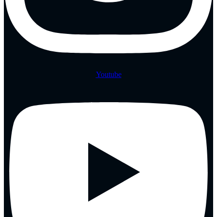
Youtube