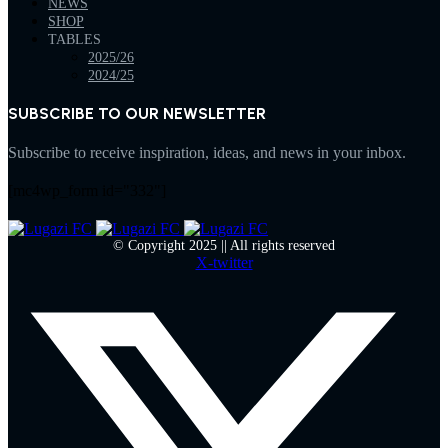
NEWS
SHOP
TABLES
2025/26
2024/25
SUBSCRIBE TO OUR NEWSLETTER
Subscribe to receive inspiration, ideas, and news in your inbox.
[mc4wp_form id="332"]
© Copyright 2025 || All rights reserved
X-twitter