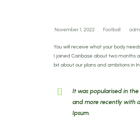
November 1, 2022
Football
adm
You will receive what your body needs
I joined Coinbase about two months ago
bit about our plans and ambitions in I
It was popularised in th
and more recently with d
Ipsum.