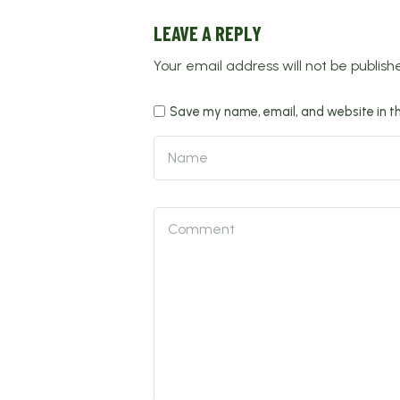
LEAVE A REPLY
Your email address will not be publish
Save my name, email, and website in th