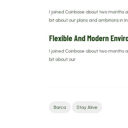
I joined Coinbase about two months ago
bit about our plans and ambitions in I
Flexible And Modern Envi
I joined Coinbase about two months ago
bit about our
Barca
Stay Alive