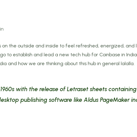
in
 on the outside and inside to feel refreshed, energized, and l
 to establish and lead a new tech hub for Coinbase in India. 
ndia and how we are thinking about this hub in general lalalla.
e 1960s with the release of Letraset sheets containi
esktop publishing software like Aldus PageMaker in