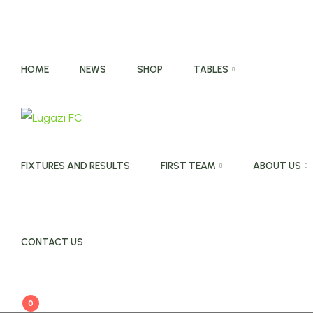
HOME
NEWS
SHOP
TABLES
FIXTURES AND RESULTS
FIRST TEAM
ABOUT US
CONTACT US
0