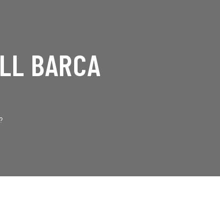
ILL BARCA
?