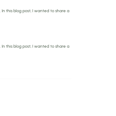
In this blog post, I wanted to share a
In this blog post, I wanted to share a