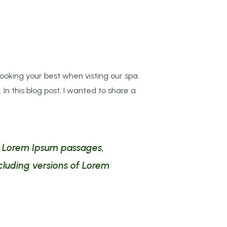
ooking your best when visting our spa.
In this blog post, I wanted to share a
ng Lorem Ipsum passages,
cluding versions of Lorem