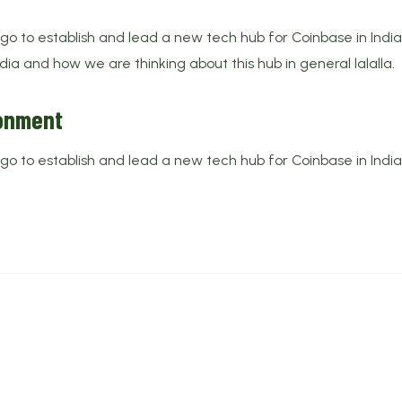
 to establish and lead a new tech hub for Coinbase in India. 
ndia and how we are thinking about this hub in general lalalla.
ronment
 to establish and lead a new tech hub for Coinbase in India. 