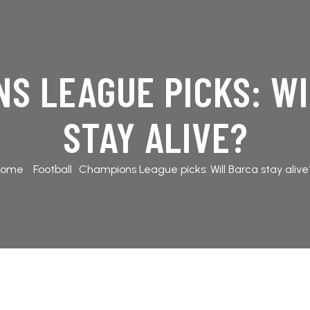
S LEAGUE PICKS: W
STAY ALIVE?
Home
Football
Champions League picks: Will Barca stay alive