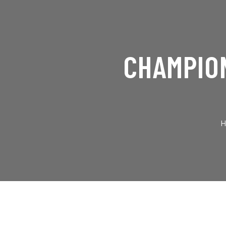
CHAMPION