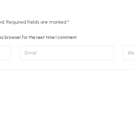
ed.
Required fields are marked
*
is browser for the next time I comment.