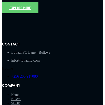
EXPLORE MORE
CONTACT
Lugazi FC Lane - Buikwe
info@lugazifc.com
Hotline
+256 200 917080
COMPANY
Home
NEWS
SHOP