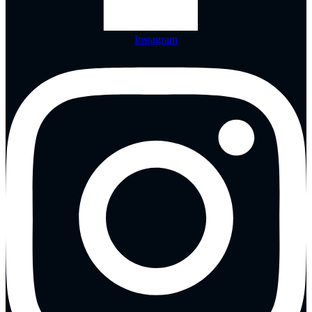
Instagram