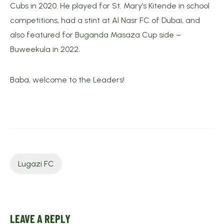
Cubs in 2020. He played for St. Mary’s Kitende in school
competitions, had a stint at Al Nasr FC of Dubai, and
also featured for Buganda Masaza Cup side –
Buweekula in 2022.
Baba, welcome to the Leaders!
Lugazi FC
LEAVE A REPLY