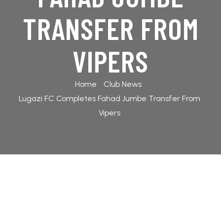
TABLES
TRANSFER FROM
ABOUT US
GALLERY
VIPERS
2025/26
Home
Club News
CONTACT
FANS
Lugazi FC Completes Fahad Jumbe Transfer From
US
FORUM
Vipers
2024/25