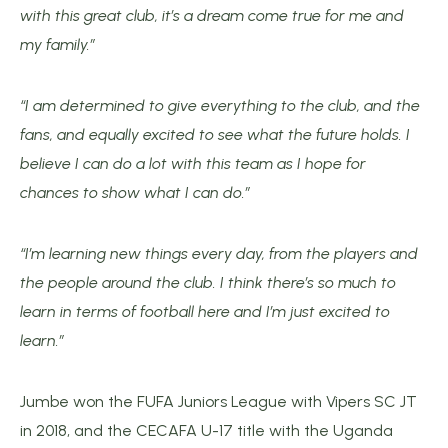
with this great club, it’s a dream come true for me and
my family.”
“I am determined to give everything to the club, and the
fans, and equally excited to see what the future holds. I
believe I can do a lot with this team as I hope for
chances to show what I can do.”
“I’m learning new things every day, from the players and
the people around the club. I think there’s so much to
learn in terms of football here and I’m just excited to
learn.”
Jumbe won the FUFA Juniors League with Vipers SC JT
in 2018, and the CECAFA U-17 title with the Uganda