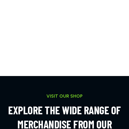
VISIT OUR SHOP
EXPLORE THE WIDE RANGE OF
MERCHANDISE FROM OUR