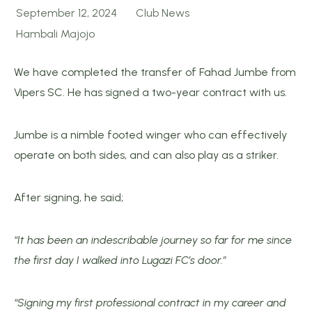
September 12, 2024
Club News
Hambali Majojo
We have completed the transfer of Fahad Jumbe from
Vipers SC. He has signed a two-year contract with us.
Jumbe is a nimble footed winger who can effectively
operate on both sides, and can also play as a striker.
After signing, he said;
“It has been an indescribable journey so far for me since
the first day I walked into Lugazi FC’s door.”
“Signing my first professional contract in my career and