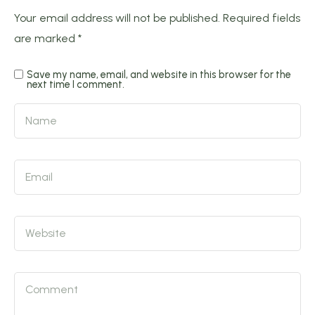
Your email address will not be published.
Required fields
are marked
*
Save my name, email, and website in this browser for the
next time I comment.