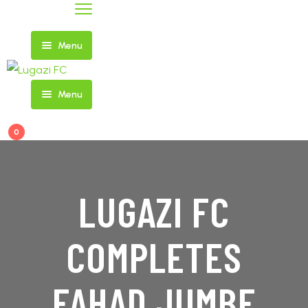
Menu
Menu
Home
0
FIXTURES
AND
NEWS
RESULTS
LUGAZI FC
COMPLETES
SHOP
FIRST
TEAM
FAHAD JUMBE