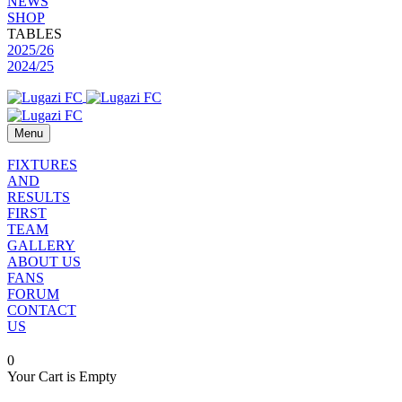
NEWS
SHOP
TABLES
2025/26
2024/25
Menu
FIXTURES
AND
RESULTS
FIRST
TEAM
GALLERY
ABOUT US
FANS
FORUM
CONTACT
US
0
Your Cart is Empty