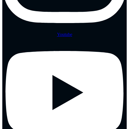
Youtube