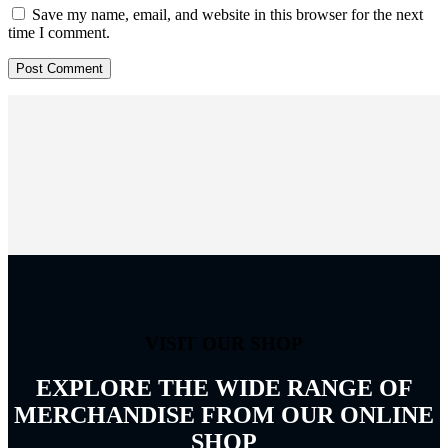
Save my name, email, and website in this browser for the next
time I comment.
VISIT OUR SHOP
EXPLORE THE WIDE RANGE OF
MERCHANDISE FROM OUR ONLINE
SHOP