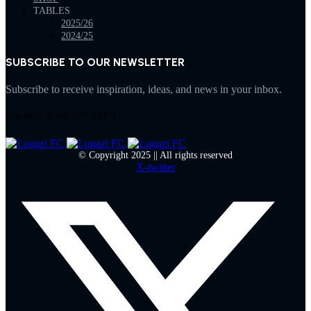
TABLES
2025/26
2024/25
SUBSCRIBE TO OUR NEWSLETTER
Subscribe to receive inspiration, ideas, and news in your inbox.
[mc4wp_form id="332"]
© Copyright 2025 || All rights reserved
X-twitter