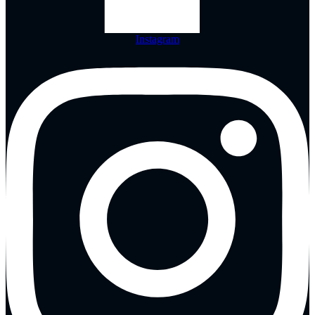
Instagram