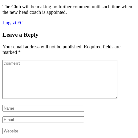
The Club will be making no further comment until such time when
the new head coach is appointed.
Lugazi FC
Leave a Reply
Your email address will not be published.
Required fields are
marked
*