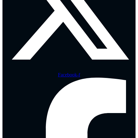
Facebook-f