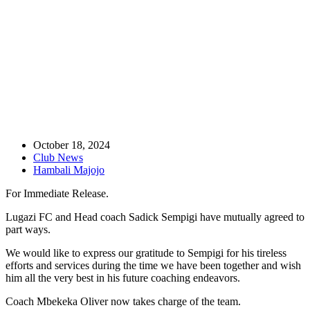
Club statement: Sadick Sempigi
October 18, 2024
Club News
Hambali Majojo
For Immediate Release.
Lugazi FC and Head coach Sadick Sempigi have mutually agreed to
part ways.
We would like to express our gratitude to Sempigi for his tireless
efforts and services during the time we have been together and wish
him all the very best in his future coaching endeavors.
Coach Mbekeka Oliver now takes charge of the team.