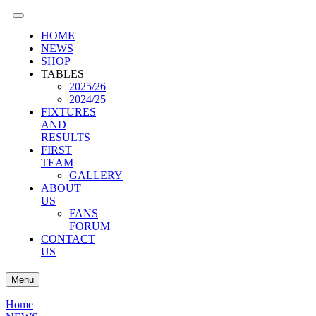
HOME
NEWS
SHOP
TABLES
2025/26
2024/25
FIXTURES
AND
RESULTS
FIRST
TEAM
GALLERY
ABOUT
US
FANS
FORUM
CONTACT
US
Menu
Home