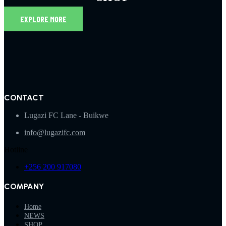
EXPLORE MORE
CONTACT
Lugazi FC Lane - Buikwe
info@lugazifc.com
Hotline
+256 200 917080
COMPANY
Home
NEWS
SHOP