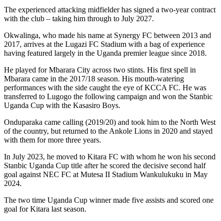
The experienced attacking midfielder has signed a two-year contract
with the club – taking him through to July 2027.
Okwalinga, who made his name at Synergy FC between 2013 and
2017, arrives at the Lugazi FC Stadium with a bag of experience
having featured largely in the Uganda premier league since 2018.
He played for Mbarara City across two stints. His first spell in
Mbarara came in the 2017/18 season. His mouth-watering
performances with the side caught the eye of KCCA FC. He was
transferred to Lugogo the following campaign and won the Stanbic
Uganda Cup with the Kasasiro Boys.
Onduparaka came calling (2019/20) and took him to the North West
of the country, but returned to the Ankole Lions in 2020 and stayed
with them for more three years.
In July 2023, he moved to Kitara FC with whom he won his second
Stanbic Uganda Cup title after he scored the decisive second half
goal against NEC FC at Mutesa II Stadium Wankulukuku in May
2024.
The two time Uganda Cup winner made five assists and scored one
goal for Kitara last season.