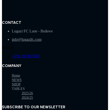
CONTACT
Lugazi FC Lane - Buikwe
info@lugazifc.com
Hotline
+256 200 917080
COMPANY
Home
NEWS
SHOP
TABLES
2025/26
2024/25
SUBSCRIBE TO OUR NEWSLETTER