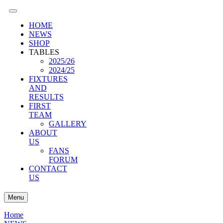
HOME
NEWS
SHOP
TABLES
2025/26
2024/25
FIXTURES
AND
RESULTS
FIRST
TEAM
GALLERY
ABOUT
US
FANS
FORUM
CONTACT
US
Menu
Home