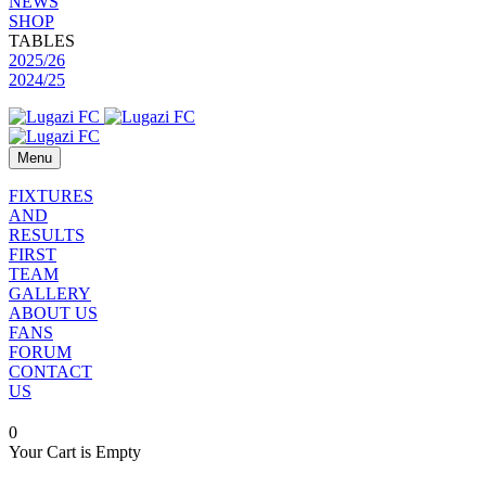
NEWS
SHOP
TABLES
2025/26
2024/25
Menu
FIXTURES
AND
RESULTS
FIRST
TEAM
GALLERY
ABOUT US
FANS
FORUM
CONTACT
US
0
Your Cart is Empty