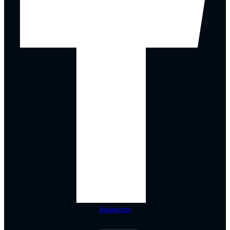
Instagram