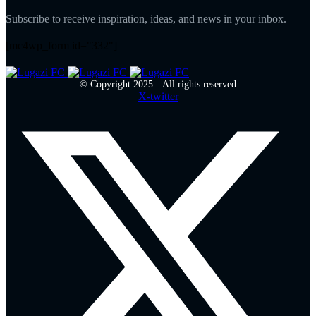
Subscribe to receive inspiration, ideas, and news in your inbox.
[mc4wp_form id="332"]
© Copyright 2025 || All rights reserved
X-twitter