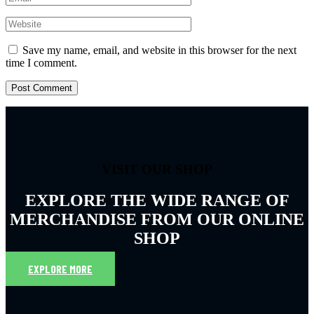
Save my name, email, and website in this browser for the next
time I comment.
VISIT OUR SHOP
EXPLORE THE WIDE RANGE OF
MERCHANDISE FROM OUR ONLINE
SHOP
EXPLORE MORE