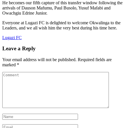
He becomes our fifth capture of this transfer window following the
arrivals of Dauson Mafumu, Paul Busolo, Yusuf Mafabi and
Owachgiu Edrine Junior.
Everyone at Lugazi FC is delighted to welcome Okwalinga to the
Leaders, and we all wish him the very best during his time here.
Lugazi FC
Leave a Reply
Your email address will not be published.
Required fields are
marked
*