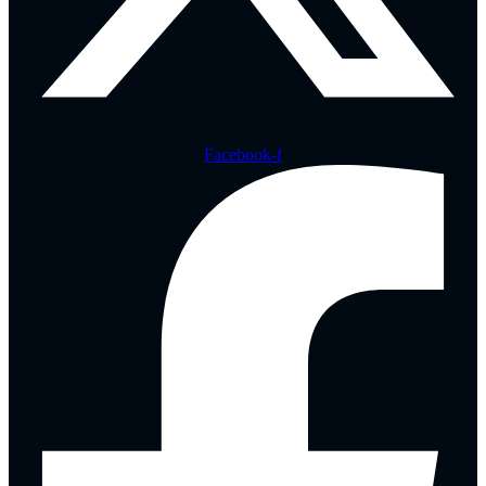
Facebook-f