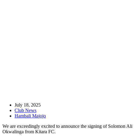
Home
Club News
Attacking Midfielder Okwalinga Joins Lugazi FC
July 18, 2025
Club News
Hambali Majojo
We are exceedingly excited to announce the signing of Solomon Ali
Okwalinga from Kitara FC.