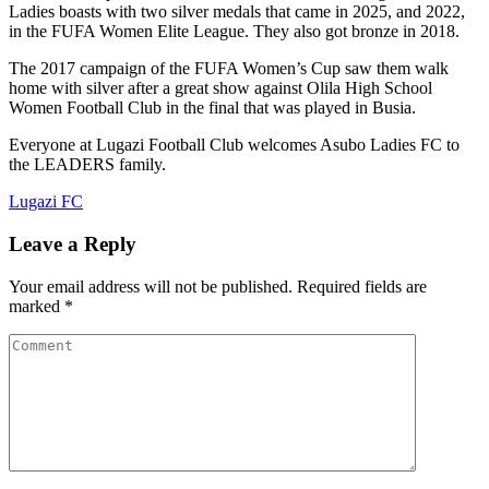
Ladies boasts with two silver medals that came in 2025, and 2022,
in the FUFA Women Elite League. They also got bronze in 2018.
The 2017 campaign of the FUFA Women’s Cup saw them walk
home with silver after a great show against Olila High School
Women Football Club in the final that was played in Busia.
Everyone at Lugazi Football Club welcomes Asubo Ladies FC to
the LEADERS family.
Lugazi FC
Leave a Reply
Your email address will not be published.
Required fields are
marked
*