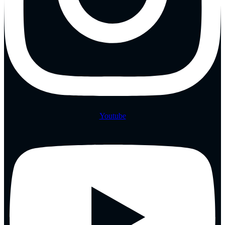
Youtube