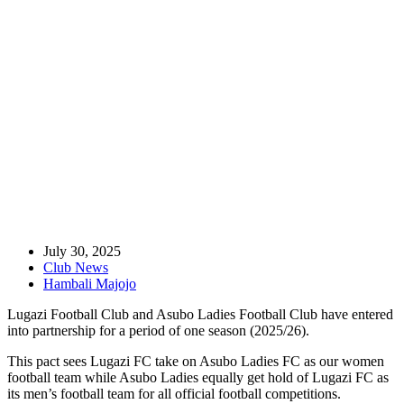
Home
Club News
Lugazi FC And Asubo Ladies FC Enter Into Partnership
July 30, 2025
Club News
Hambali Majojo
Lugazi Football Club and Asubo Ladies Football Club have entered
into partnership for a period of one season (2025/26).
This pact sees Lugazi FC take on Asubo Ladies FC as our women
football team while Asubo Ladies equally get hold of Lugazi FC as
its men’s football team for all official football competitions.