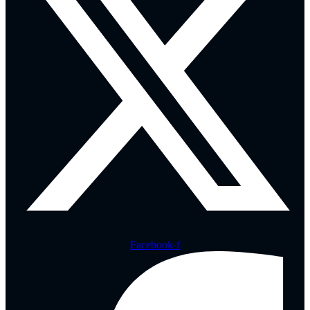
Facebook-f