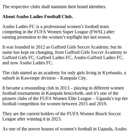
The respective clubs shall maintain their brand identities.
About Asubo Ladies Football Club.
Asubo Ladies FC is a professional women’s football team
competing in the FUFA Women Super League (FWSL) after
earning promotion to the women’s topflight tier last season.
It was founded in 2012 as Gafford Girls Soccer Academy, but its
name has kept on changing, from Gafford Girls Soccer Academy to
Gafford Girls FC, Gafford Ladies FC, Asubo-Gafford Ladies FC,
and now Asubo Ladies FC.
The club started as an academy for only girls living in Kyebando, a
suburb in Kawempe division – Kampala City.
It became a resounding club in 2013 – playing in different women
football tournaments in Kampala henceforth, and it’s one of the
pioneer clubs of the FUFA Women Elite League – Uganda’s top tier
football competition for women between 2015 and 2019.
They are the current holders of the FUFA Women Beach Soccer
League after winning it in 2023.
As one of the power houses of women’s football in Uganda, Asubo