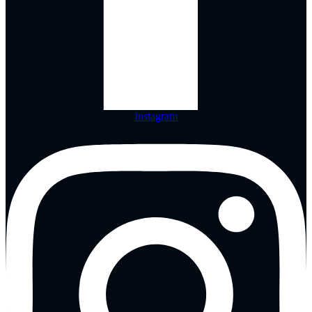
Instagram