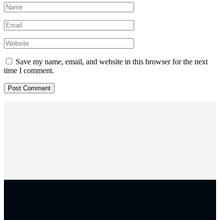
Save my name, email, and website in this browser for the next
time I comment.