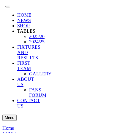
HOME
NEWS
SHOP
TABLES
2025/26
2024/25
FIXTURES
AND
RESULTS
FIRST
TEAM
GALLERY
ABOUT
US
FANS
FORUM
CONTACT
US
Menu
Home