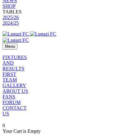
NEWS
SHOP
TABLES
2025/26
2024/25
Menu
FIXTURES
AND
RESULTS
FIRST
TEAM
GALLERY
ABOUT US
FANS
FORUM
CONTACT
US
0
Your Cart is Empty