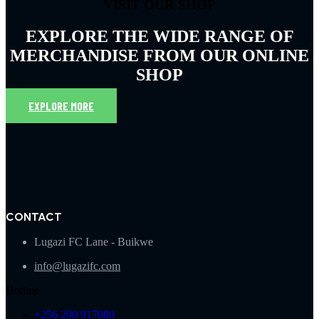
VISIT OUR SHOP
EXPLORE THE WIDE RANGE OF
MERCHANDISE FROM OUR ONLINE
SHOP
EXPLORE MORE
CONTACT
Lugazi FC Lane - Buikwe
info@lugazifc.com
Hotline
+256 200 917080