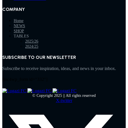
COMPANY
Home
NEWS
SHOP
TABLES
2025/26
2024/25
SUBSCRIBE TO OUR NEWSLETTER
Subscribe to receive inspiration, ideas, and news in your inbox.
[mc4wp_form id="332"]
© Copyright 2025 || All rights reserved
X-twitter