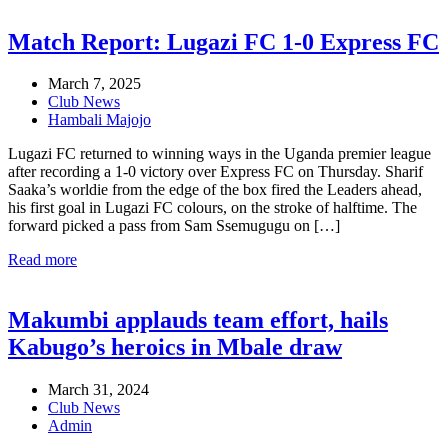
Match Report: Lugazi FC 1-0 Express FC
March 7, 2025
Club News
Hambali Majojo
Lugazi FC returned to winning ways in the Uganda premier league
after recording a 1-0 victory over Express FC on Thursday. Sharif
Saaka’s worldie from the edge of the box fired the Leaders ahead,
his first goal in Lugazi FC colours, on the stroke of halftime. The
forward picked a pass from Sam Ssemugugu on […]
Read more
Makumbi applauds team effort, hails
Kabugo’s heroics in Mbale draw
March 31, 2024
Club News
Admin