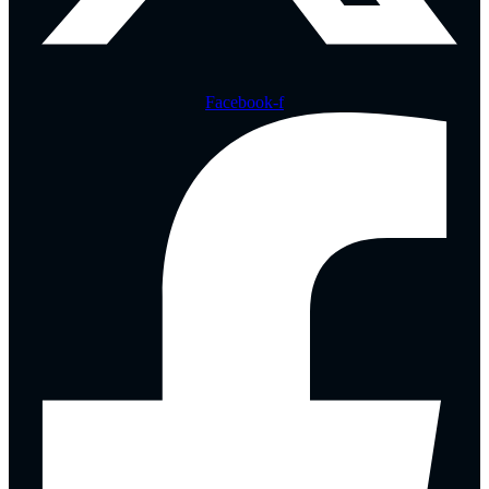
Facebook-f