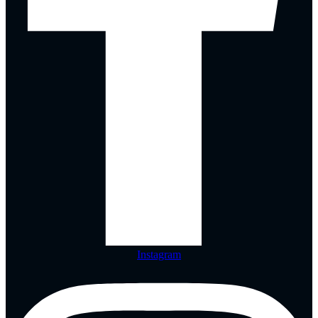
Instagram