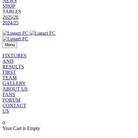
NEWS
SHOP
TABLES
2025/26
2024/25
Menu
FIXTURES
AND
RESULTS
FIRST
TEAM
GALLERY
ABOUT US
FANS
FORUM
CONTACT
US
0
Your Cart is Empty