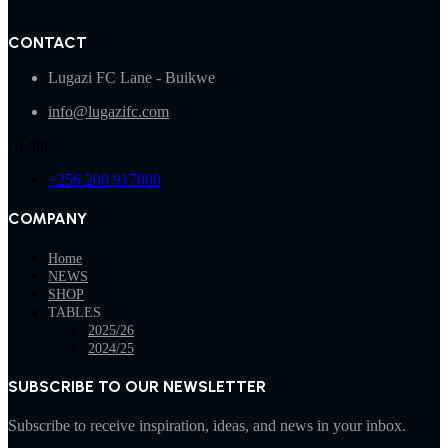
CONTACT
Lugazi FC Lane - Buikwe
info@lugazifc.com
Hotline
+256 200 917080
COMPANY
Home
NEWS
SHOP
TABLES
2025/26
2024/25
SUBSCRIBE TO OUR NEWSLETTER
Subscribe to receive inspiration, ideas, and news in your inbox.