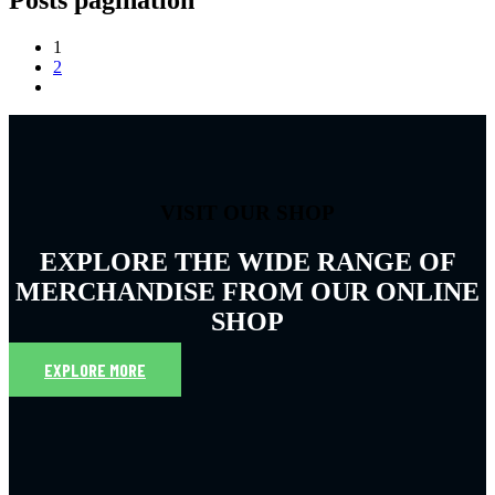
1
2
VISIT OUR SHOP
EXPLORE THE WIDE RANGE OF
MERCHANDISE FROM OUR ONLINE
SHOP
EXPLORE MORE