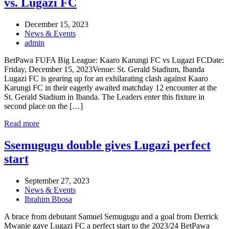
vs. Lugazi FC
December 15, 2023
News & Events
admin
BetPawa FUFA Big League: Kaaro Karungi FC vs Lugazi FCDate:
Friday, December 15, 2023Venue: St. Gerald Stadium, Ibanda
Lugazi FC is gearing up for an exhilarating clash against Kaaro
Karungi FC in their eagerly awaited matchday 12 encounter at the
St. Gerald Stadium in Ibanda. The Leaders enter this fixture in
second place on the […]
Read more
Ssemugugu double gives Lugazi perfect
start
September 27, 2023
News & Events
Ibrahim Bbosa
A brace from debutant Samuel Semugugu and a goal from Derrick
Mwanje gave Lugazi FC a perfect start to the 2023/24 BetPawa