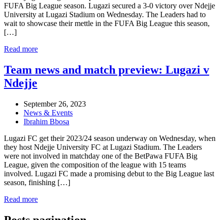
FUFA Big League season. Lugazi secured a 3-0 victory over Ndejje
University at Lugazi Stadium on Wednesday. The Leaders had to
wait to showcase their mettle in the FUFA Big League this season,
[…]
Read more
Team news and match preview: Lugazi v
Ndejje
September 26, 2023
News & Events
Ibrahim Bbosa
Lugazi FC get their 2023/24 season underway on Wednesday, when
they host Ndejje University FC at Lugazi Stadium. The Leaders
were not involved in matchday one of the BetPawa FUFA Big
League, given the composition of the league with 15 teams
involved. Lugazi FC made a promising debut to the Big League last
season, finishing […]
Read more
Posts pagination