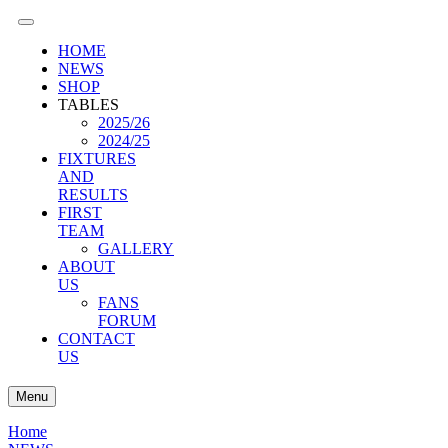
HOME
NEWS
SHOP
TABLES
2025/26
2024/25
FIXTURES
AND
RESULTS
FIRST
TEAM
GALLERY
ABOUT
US
FANS
FORUM
CONTACT
US
Menu
Home