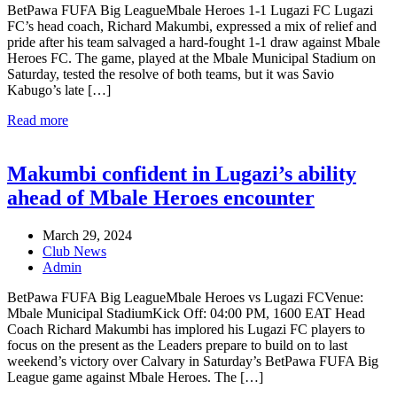
BetPawa FUFA Big LeagueMbale Heroes 1-1 Lugazi FC Lugazi
FC’s head coach, Richard Makumbi, expressed a mix of relief and
pride after his team salvaged a hard-fought 1-1 draw against Mbale
Heroes FC. The game, played at the Mbale Municipal Stadium on
Saturday, tested the resolve of both teams, but it was Savio
Kabugo’s late […]
Read more
Makumbi confident in Lugazi’s ability
ahead of Mbale Heroes encounter
March 29, 2024
Club News
Admin
BetPawa FUFA Big LeagueMbale Heroes vs Lugazi FCVenue:
Mbale Municipal StadiumKick Off: 04:00 PM, 1600 EAT Head
Coach Richard Makumbi has implored his Lugazi FC players to
focus on the present as the Leaders prepare to build on to last
weekend’s victory over Calvary in Saturday’s BetPawa FUFA Big
League game against Mbale Heroes. The […]