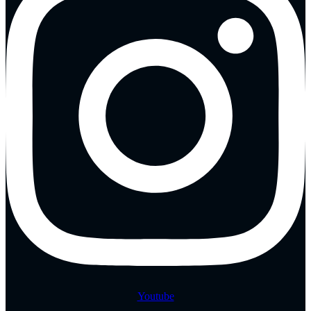
Youtube