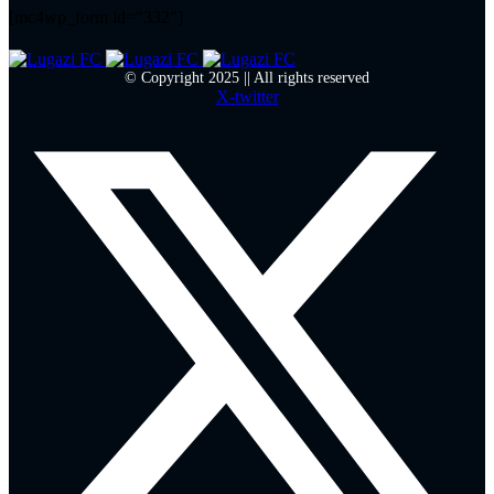
[mc4wp_form id="332"]
© Copyright 2025 || All rights reserved
X-twitter