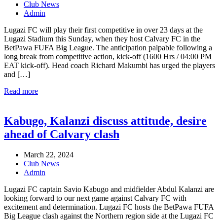
Club News
Admin
Lugazi FC will play their first competitive in over 23 days at the
Lugazi Stadium this Sunday, when they host Calvary FC in the
BetPawa FUFA Big League. The anticipation palpable following a
long break from competitive action, kick-off (1600 Hrs / 04:00 PM
EAT kick-off). Head coach Richard Makumbi has urged the players
and […]
Read more
Kabugo, Kalanzi discuss attitude, desire
ahead of Calvary clash
March 22, 2024
Club News
Admin
Lugazi FC captain Savio Kabugo and midfielder Abdul Kalanzi are
looking forward to our next game against Calvary FC with
excitement and determination. Lugazi FC hosts the BetPawa FUFA
Big League clash against the Northern region side at the Lugazi FC