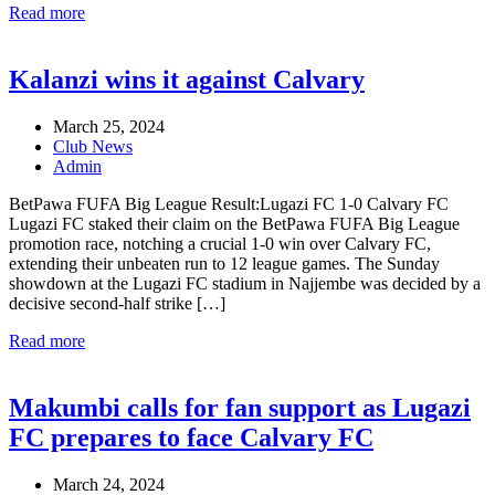
Read more
Kalanzi wins it against Calvary
March 25, 2024
Club News
Admin
BetPawa FUFA Big League Result:Lugazi FC 1-0 Calvary FC
Lugazi FC staked their claim on the BetPawa FUFA Big League
promotion race, notching a crucial 1-0 win over Calvary FC,
extending their unbeaten run to 12 league games. The Sunday
showdown at the Lugazi FC stadium in Najjembe was decided by a
decisive second-half strike […]
Read more
Makumbi calls for fan support as Lugazi
FC prepares to face Calvary FC
March 24, 2024