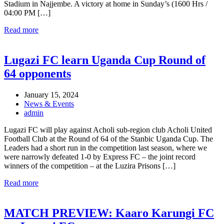
Stadium in Najjembe. A victory at home in Sunday’s (1600 Hrs /
04:00 PM […]
Read more
Lugazi FC learn Uganda Cup Round of
64 opponents
January 15, 2024
News & Events
admin
Lugazi FC will play against Acholi sub-region club Acholi United
Football Club at the Round of 64 of the Stanbic Uganda Cup. The
Leaders had a short run in the competition last season, where we
were narrowly defeated 1-0 by Express FC – the joint record
winners of the competition – at the Luzira Prisons […]
Read more
MATCH PREVIEW: Kaaro Karungi FC