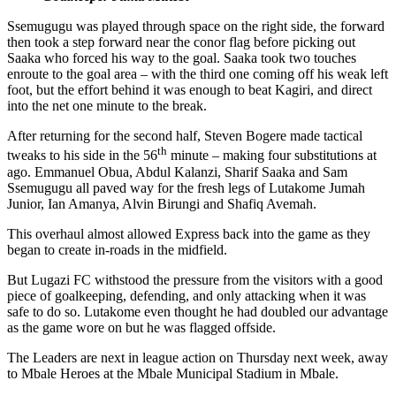
Ssemugugu was played through space on the right side, the forward
then took a step forward near the conor flag before picking out
Saaka who forced his way to the goal. Saaka took two touches
enroute to the goal area – with the third one coming off his weak left
foot, but the effort behind it was enough to beat Kagiri, and direct
into the net one minute to the break.
After returning for the second half, Steven Bogere made tactical
th
tweaks to his side in the 56
minute – making four substitutions at
ago. Emmanuel Obua, Abdul Kalanzi, Sharif Saaka and Sam
Ssemugugu all paved way for the fresh legs of Lutakome Jumah
Junior, Ian Amanya, Alvin Birungi and Shafiq Avemah.
This overhaul almost allowed Express back into the game as they
began to create in-roads in the midfield.
But Lugazi FC withstood the pressure from the visitors with a good
piece of goalkeeping, defending, and only attacking when it was
safe to do so. Lutakome even thought he had doubled our advantage
as the game wore on but he was flagged offside.
The Leaders are next in league action on Thursday next week, away
to Mbale Heroes at the Mbale Municipal Stadium in Mbale.