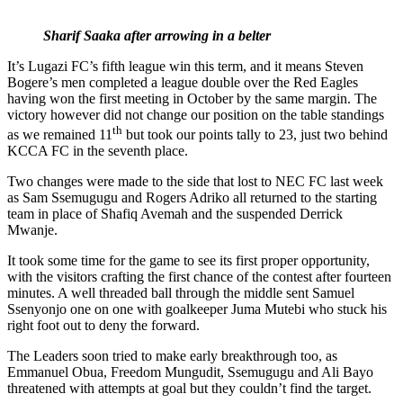
Sharif Saaka after arrowing in a belter
It’s Lugazi FC’s fifth league win this term, and it means Steven
Bogere’s men completed a league double over the Red Eagles
having won the first meeting in October by the same margin. The
victory however did not change our position on the table standings
th
as we remained 11
but took our points tally to 23, just two behind
KCCA FC in the seventh place.
Two changes were made to the side that lost to NEC FC last week
as Sam Ssemugugu and Rogers Adriko all returned to the starting
team in place of Shafiq Avemah and the suspended Derrick
Mwanje.
It took some time for the game to see its first proper opportunity,
with the visitors crafting the first chance of the contest after fourteen
minutes. A well threaded ball through the middle sent Samuel
Ssenyonjo one on one with goalkeeper Juma Mutebi who stuck his
right foot out to deny the forward.
The Leaders soon tried to make early breakthrough too, as
Emmanuel Obua, Freedom Mungudit, Ssemugugu and Ali Bayo
threatened with attempts at goal but they couldn’t find the target.