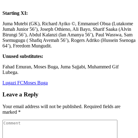
Starting XI:
Juma Mutebi (GK), Richard Ayiko ©, Emmanuel Obua (Lutakome
Jumah Junior 56’), Joseph Othieno, Ali Bayo, Sharif Saaka (Alvin
Birungi 56’), Abdul Kalanzi (Ian Amanya 56’), Paul Wasswa, Sam
Ssemugugu ( Shafiq Avemah 56’), Rogers Adriko (Hussein Ssenoga
64’), Freedom Mungudit.
Unused substitutes:
Fahad Emuran, Moses Buga, Juma Sajjabi, Muhammed Gif
Lubega.
Lugazi FC
Moses Buga
Leave a Reply
Your email address will not be published.
Required fields are
marked
*