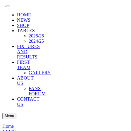
HOME
NEWS
SHOP
TABLES
2025/26
2024/25
FIXTURES
AND
RESULTS
FIRST
TEAM
GALLERY
ABOUT
US
FANS
FORUM
CONTACT
US
Menu
Home