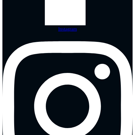
Instagram