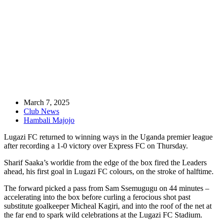
Match Report: Lugazi FC 1-0 Express FC
March 7, 2025
Club News
Hambali Majojo
Lugazi FC returned to winning ways in the Uganda premier league
after recording a 1-0 victory over Express FC on Thursday.
Sharif Saaka’s worldie from the edge of the box fired the Leaders
ahead, his first goal in Lugazi FC colours, on the stroke of halftime.
The forward picked a pass from Sam Ssemugugu on 44 minutes –
accelerating into the box before curling a ferocious shot past
substitute goalkeeper Micheal Kagiri, and into the roof of the net at
the far end to spark wild celebrations at the Lugazi FC Stadium.