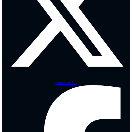
Facebook-f