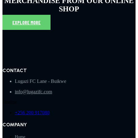
MERCHANDISE FROM OUR ONLINE
SHOP
EXPLORE MORE
CONTACT
Lugazi FC Lane - Buikwe
info@lugazifc.com
Hotline
+256 200 917080
COMPANY
Home