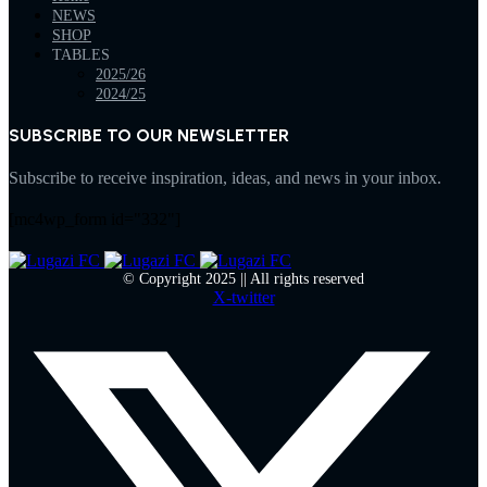
NEWS
SHOP
TABLES
2025/26
2024/25
SUBSCRIBE TO OUR NEWSLETTER
Subscribe to receive inspiration, ideas, and news in your inbox.
[mc4wp_form id="332"]
© Copyright 2025 || All rights reserved
X-twitter