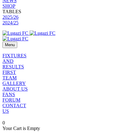
NEWS
SHOP
TABLES
2025/26
2024/25
Menu
FIXTURES
AND
RESULTS
FIRST
TEAM
GALLERY
ABOUT US
FANS
FORUM
CONTACT
US
0
Your Cart is Empty