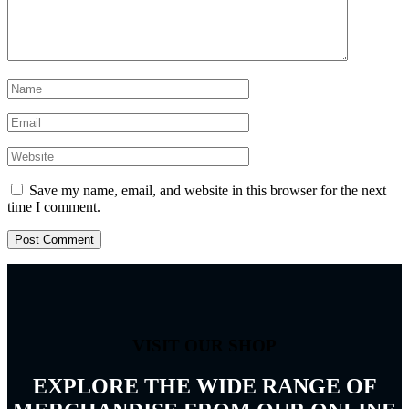
Save my name, email, and website in this browser for the next
time I comment.
VISIT OUR SHOP
EXPLORE THE WIDE RANGE OF