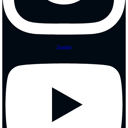
Youtube