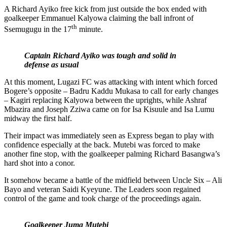
A Richard Ayiko free kick from just outside the box ended with
goalkeeper Emmanuel Kalyowa claiming the ball infront of
th
Ssemugugu in the 17
minute.
Captain Richard Ayiko was tough and solid in
defense as usual
At this moment, Lugazi FC was attacking with intent which forced
Bogere’s opposite – Badru Kaddu Mukasa to call for early changes
– Kagiri replacing Kalyowa between the uprights, while Ashraf
Mbazira and Joseph Zziwa came on for Isa Kisuule and Isa Lumu
midway the first half.
Their impact was immediately seen as Express began to play with
confidence especially at the back. Mutebi was forced to make
another fine stop, with the goalkeeper palming Richard Basangwa’s
hard shot into a conor.
It somehow became a battle of the midfield between Uncle Six – Ali
Bayo and veteran Saidi Kyeyune. The Leaders soon regained
control of the game and took charge of the proceedings again.
Goalkeeper Juma Mutebi